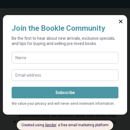
View Categories
Home
Knowledge Base
Listings
SOLD OUT listings
SOLD OUT listings
If a product is out of stock (sold on our
platform), please do not delete it. It will
automatically be hidden from the front end.
If a product is out of stock (sold elsewhere),
please delete the listing permanently.