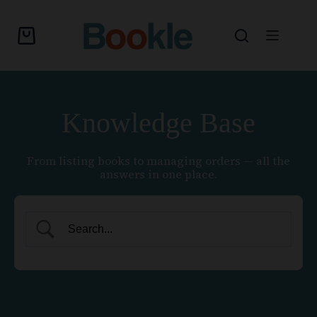
Knowledge Base
From listing books to managing orders — all the
answers in one place.