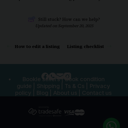
Still stuck? How can we help?
Updated on September 20, 2025
How to edit a listing
Listing checklist
Bookle sellers
|
Book condition
guide
|
Shipping
|
Ts & Cs
|
Privacy
policy
|
Blog
|
About us
|
Contact us