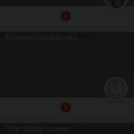
ElevenOclockBooks
⭐⭐⭐⭐⭐
The Study Corner