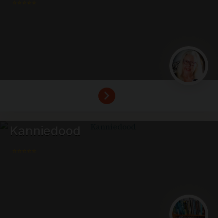
⭐⭐⭐⭐⭐
Kanniedood
⭐⭐⭐⭐⭐