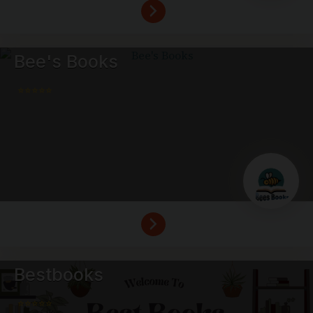
Bee's Books
⭐⭐⭐⭐⭐
Bestbooks
⭐⭐⭐⭐⭐