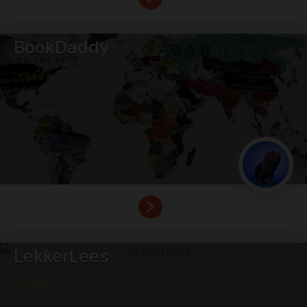
BookDaddy
⭐⭐⭐⭐⭐
LekkerLees
⭐⭐⭐⭐⭐