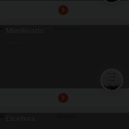
MimiReads
⭐⭐⭐⭐⭐
Etcetera