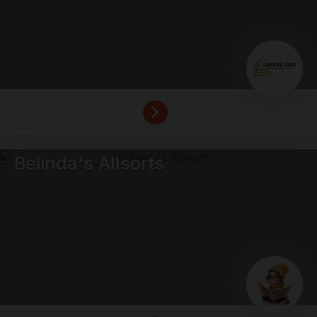
Belinda's Allsorts