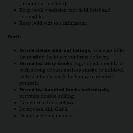
(product name field).
Keep book condition text field brief and
scannable.
Keep bold text to a minimum.
Don’t:
Do not delete sold-out listings.
You may hide
them
after
the buyer confirms delivery.
Do not list dirty books
(e.g. soiled, mouldy, or
with strong odours such as smoke or mildew).
Only list books you’d be happy to receive
yourself.
Do not list bundled books individually
—
prevents double-selling.
No external links allowed.
Do not use ALL CAPS.
Do not use emoji icons.