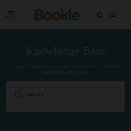
Knowledge Base
From listing books to managing orders — all the
answers in one place.