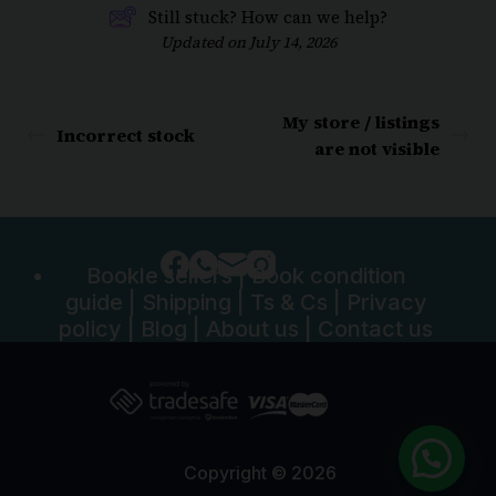
Still stuck? How can we help?
Updated on July 14, 2026
My store / listings
Incorrect stock
are not visible
Bookle sellers
|
Book condition
guide
|
Shipping
|
Ts & Cs
|
Privacy
policy
|
Blog
|
About us
|
Contact us
Copyright © 2026