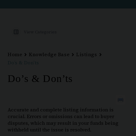
View Categories
Home
Knowledge Base
Listings
Do’s & Don’ts
Do’s & Don’ts
Accurate and complete listing information is
crucial. Errors or omissions can lead to buyer
disputes, which may result in your funds being
withheld until the issue is resolved.