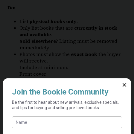
Do:
List
physical books only
.
Only list books that are
currently in stock
and available
.
Sold elsewhere?
Listing must be removed
immediately.
Photos must show the
exact book
the buyer
will receive.
Include at minimum:
Front cover
Back cover
Clear photos of any damage
List each book with its
accurate condition
and note any flaws (See
Book Condition
Guide
)
If unsure, choose the lower condition.
Books below “acceptable” condition cannot be
listed.
Each used book must be
listed separately