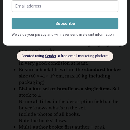
with its own condition and photos of the
exact
copy the buyer will receive
.
Ensure books are
clean and presentable
before listing.
School workbooks
are welcome only if they
are:
Unused – clean, with no writing, highlighting,
or erased marks.
Original – no printables or copies.
In very good condition at least.
Ensure a book fits within the
standard locker
size
(60 × 41 × 19 cm, max 10 kg including
packaging).
List a box set or bundle as a single item.
Set
stock to 1.
Name all titles in the description field so the
buyer knows what’s in the set.
Include photos of all books.
Note the books’ flaws.
Multi-author books: first author +
et al.