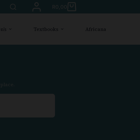
R
0,00
n’s
Textbooks
Africana
place.