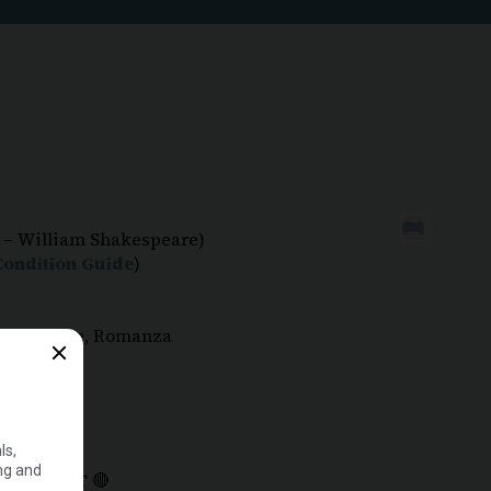
 – William Shakespeare)
ondition Guide
)
ction, Rare, Romanza
MPORTANT
🔴