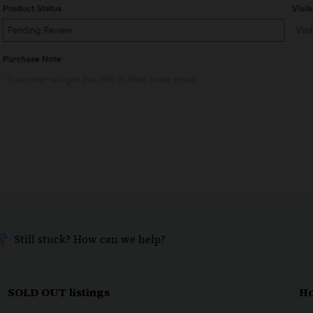
Still stuck? How can we help?
SOLD OUT listings
Ho