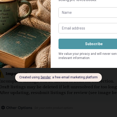
Stock Quantity: Set to 1 –
VERY IMPORTANT
. Adjust
🔴
Book Condition Description Field:
Highlight condition and note flaws
May include series name, edition, print year, rarity, or
Keep it brief and to the point.
Use
default paragraph font
only — no icons, emojis, o
Book Content Summary Description Field:
Content of the book (plot, story, etc.)
To optimise for Search Engines (Google) —
start with
Use
default paragraph font
only — no icons, emojis, o
Important:
 Incomplete listings will be moved to Draft for correction.
 Draft listings may be deleted if left unresolved for too lo
 After updating, resubmit listings for review (see image be