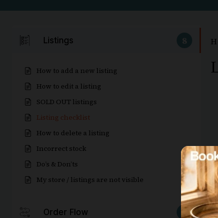
8
Listings
H
L
How to add a new listing
How to edit a listing
SOLD OUT listings
Listing checklist
How to delete a listing
Incorrect stock
Do’s & Don’ts
My store / listings are not visible
5
Order Flow