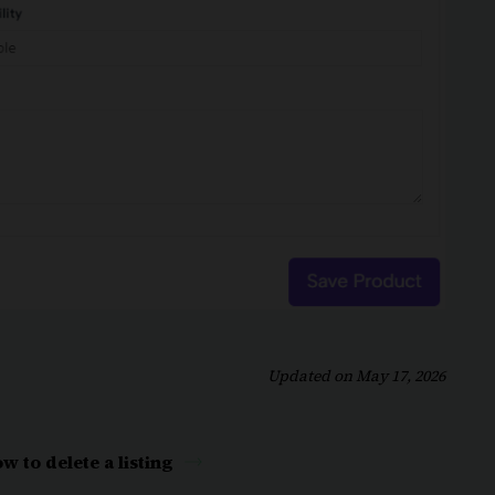
Updated on May 17, 2026
w to delete a listing