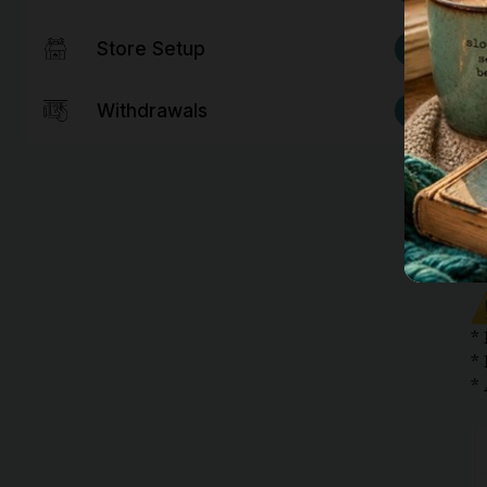
6
Store Setup
2
Withdrawals
*
*
*