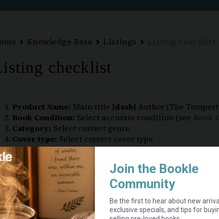
ome
Knowledge Base
Listings
Listing checklist
isting checklist
Product Name:
Main title
[dash]
Author (The Tempest
Book Condition:
Select accurate condition (see
Book C
Category:
Select correct genre
Cover type:
Select correct cover type
Tags:
Where applicable, e.g. Large Print, Bundle Colle
Images:
Front and back cover:
required
Inside pages and spine: include if possible
Flaws or damage:
strongly recommended
Price:
Do
not
include shipping (added at checkout)
Tick “Enable product stock management” –
VERY I