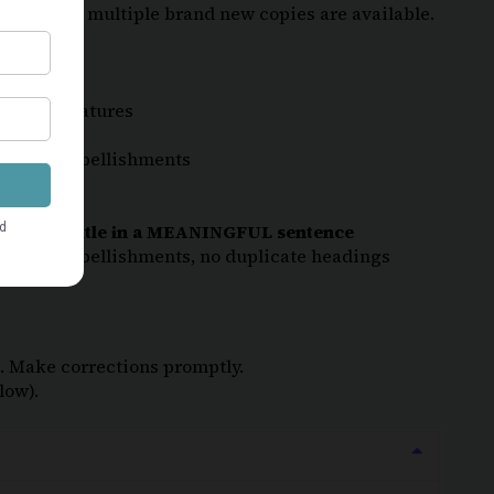
 quantity if multiple brand new copies are available.
unique
features
r other embellishments
 the book title in a MEANINGFUL sentence
r other embellishments, no duplicate headings
ng. Make corrections promptly.
low).