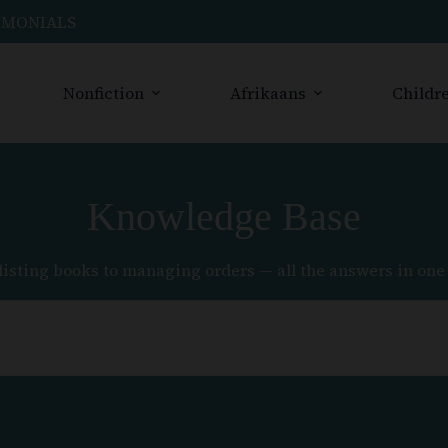
IMONIALS
Nonfiction
Afrikaans
Childre
Knowledge Base
listing books to managing orders — all the answers in one 