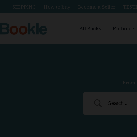
SHIPPING
How to buy
Become a Seller
TEST
All Books
Fiction
From 