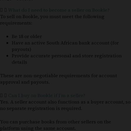
What do I need to become a seller on Bookle?
To sell on Bookle, you must meet the following
requirements:
Be 18 or older
Have an active South African bank account (for
payouts)
Provide accurate personal and store registration
details
These are non-negotiable requirements for account
approval and payouts.
Can I buy on Bookle if I’m a seller?
Yes. A seller account also functions as a buyer account, so
no separate registration is required.
You can purchase books from other sellers on the
platform using the same account.