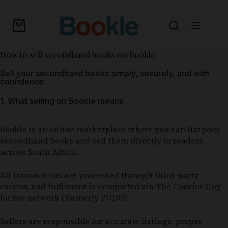
How to sell secondhand books on Bookle
Sell your secondhand books simply, securely, and with
confidence.
1. What selling on Bookle means
Bookle is an online marketplace where you can list your
secondhand books and sell them directly to readers
across South Africa.
All transactions are processed through third-party
escrow, and fulfilment is completed via The Courier Guy
locker network (formerly PUDO).
Sellers are responsible for accurate listings, proper