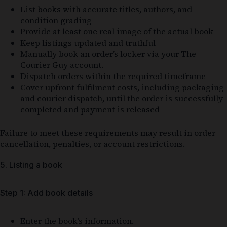
List books with accurate titles, authors, and
condition grading
Provide at least one real image of the actual book
Keep listings updated and truthful
Manually book an order’s locker via your The
Courier Guy account.
Dispatch orders within the required timeframe
Cover upfront fulfilment costs, including packaging
and courier dispatch, until the order is successfully
completed and payment is released
Failure to meet these requirements may result in order
cancellation, penalties, or account restrictions.
5. Listing a book
Step 1: Add book details
Enter the book’s information.