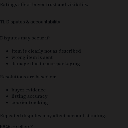
Ratings affect buyer trust and visibility.
11. Disputes & accountability
Disputes may occur if:
item is clearly not as described
wrong item is sent
damage due to poor packaging
Resolutions are based on:
buyer evidence
listing accuracy
courier tracking
Repeated disputes may affect account standing.
FAQs – sellers?