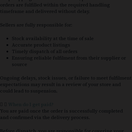
orders are fulfilled within the required handling
timeframe and delivered without delay.
Sellers are fully responsible for:
Stock availability at the time of sale
Accurate product listings
Timely dispatch of all orders
Ensuring reliable fulfilment from their supplier or
source
Ongoing delays, stock issues, or failure to meet fulfilment
expectations may result in a review of your store and
could lead to suspension.
When do I get paid?
You are paid once the order is successfully completed
and confirmed via the delivery process.
Before dispatch, you are responsible for covering your