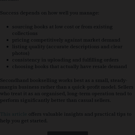
Success depends on how well you manage:
sourcing books at low cost or from existing
collections
pricing competitively against market demand
listing quality (accurate descriptions and clear
photos)
consistency in uploading and fulfilling orders
choosing books that actually have resale demand
Secondhand bookselling works best as a small, steady-
margin business rather than a quick-profit model. Sellers
who treat it as an organised, long-term operation tend to
perform significantly better than casual sellers.
This article
offers valuable insights and practical tips to
help you get started.