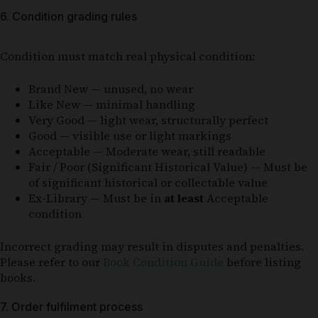
6. Condition grading rules
Condition must match real physical condition:
Brand New — unused, no wear
Like New — minimal handling
Very Good — light wear, structurally perfect
Good — visible use or light markings
Acceptable — Moderate wear, still readable
Fair / Poor (Significant Historical Value) — Must be
of significant historical or collectable value
Ex-Library — Must be in
at least
Acceptable
condition
Incorrect grading may result in disputes and penalties.
Please refer to our
Book Condition Guide
before listing
books.
7. Order fulfilment process