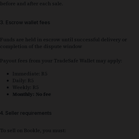
before and after each sale.
3. Escrow wallet fees
Funds are held in escrow until successful delivery or
completion of the dispute window
Payout fees from your TradeSafe Wallet may apply:
Immediate: R5
Daily: R5
Weekly: R5
Monthly: No fee
4. Seller requirements
To sell on Bookle, you must: