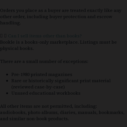
Orders you place as a buyer are treated exactly like any
other order, including buyer protection and escrow
handling.
Can I sell items other than books?
Bookle is a books-only marketplace. Listings must be
physical books.
There are a small number of exceptions:
Pre-1980 printed magazines
Rare or historically significant print material
(reviewed case-by-case)
Unused educational workbooks
All other items are not permitted, including:
audiobooks, photo albums, diaries, manuals, bookmarks,
and similar non-book products.