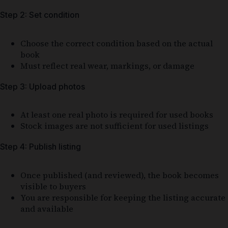
Step 2: Set condition
Choose the correct condition based on the actual
book
Must reflect real wear, markings, or damage
Step 3: Upload photos
At least one real photo is required for used books
Stock images are not sufficient for used listings
Step 4: Publish listing
Once published (and reviewed), the book becomes
visible to buyers
You are responsible for keeping the listing accurate
and available