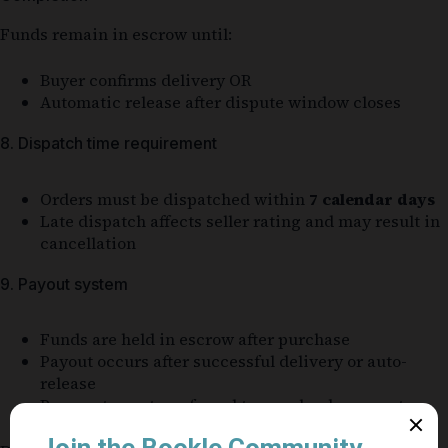
Funds remain in escrow until:
Buyer confirms delivery OR
Automatic release after dispute window closes
8. Dispatch time requirement
Orders must be dispatched within
7 calendar days
Late dispatch affects seller rating and may result in
cancellation
9. Payout system
Funds are held in escrow after purchase
Payout occurs after successful delivery or auto-
release
Payments are transferred to your bank account