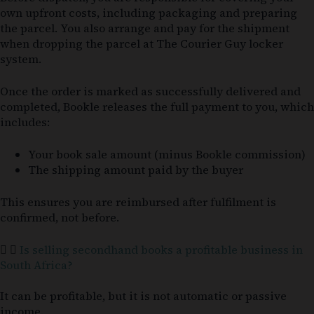
own upfront costs, including packaging and preparing
the parcel. You also arrange and pay for the shipment
when dropping the parcel at The Courier Guy locker
system.
Once the order is marked as successfully delivered and
completed, Bookle releases the full payment to you, which
includes:
Your book sale amount (minus Bookle commission)
The shipping amount paid by the buyer
This ensures you are reimbursed after fulfilment is
confirmed, not before.
Is selling secondhand books a profitable business in
South Africa?
It can be profitable, but it is not automatic or passive
income.