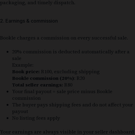
packaging, and timely dispatch.
2. Earnings & commission
Bookle charges a commission on every successful sale.
20% commission is deducted automatically after a
sale
Example:
Book price:
R100, excluding shipping
Bookle commission (20%)
: R20
Total seller earnings:
R80
Your final payout = sale price minus Bookle
commission
The buyer pays shipping fees and do not affect your
payout
No listing fees apply
Your earnings are always visible in your seller dashboard