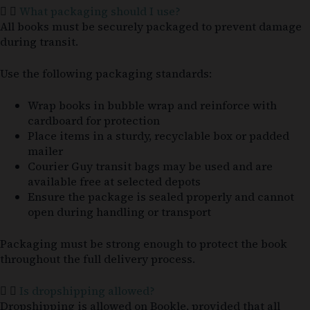
What packaging should I use?
All books must be securely packaged to prevent damage
during transit.
Use the following packaging standards:
Wrap books in bubble wrap and reinforce with
cardboard for protection
Place items in a sturdy, recyclable box or padded
mailer
Courier Guy transit bags may be used and are
available free at selected depots
Ensure the package is sealed properly and cannot
open during handling or transport
Packaging must be strong enough to protect the book
throughout the full delivery process.
Is dropshipping allowed?
Dropshipping is allowed on Bookle, provided that all