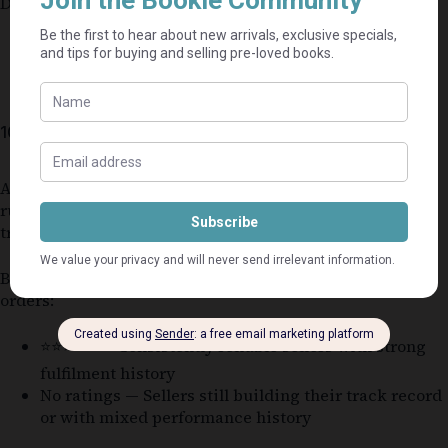
Delays may occur if:
disputes are opened
tracking is invalid
10. Seller Rating System
All sellers on Bookle operate under the same platform
rules and are monitored through order performance
tracking.
Bookle uses a
seller rating system
based on completed
orders:
⭐⭐⭐⭐⭐ — Consistently reliable sellers with strong
fulfilment history
No ratings — Sellers still building their track record
or with mixed performance history