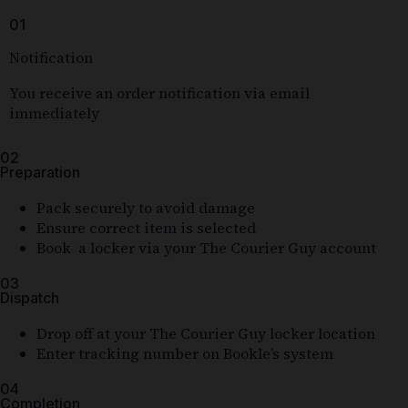
01
Notification
You receive an order notification via email
immediately
02
Preparation
Pack securely to avoid damage
Ensure correct item is selected
Book a locker via your The Courier Guy account
03
Dispatch
Drop off at your The Courier Guy locker location
Enter tracking number on Bookle’s system
04
Completion