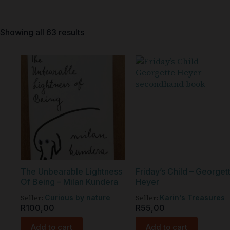
Showing all 63 results
The Unbearable Lightness
Friday’s Child – Georget
Of Being – Milan Kundera
Heyer
Seller:
Seller:
Curious by nature
Karin's Treasures
R
100,00
R
55,00
Add to cart
Add to cart