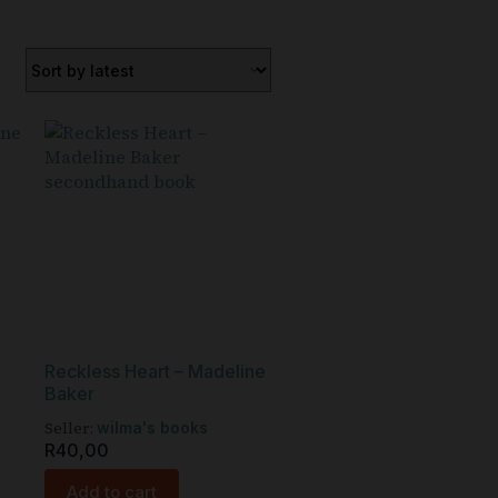
Reckless Heart – Madeline
Baker
Seller:
wilma's books
R
40,00
Add to cart