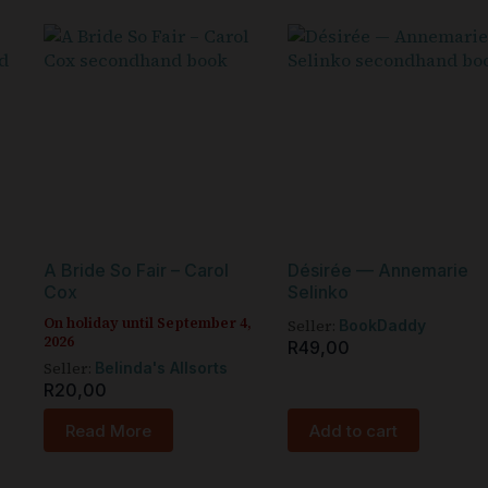
A Bride So Fair – Carol
Désirée — Annemarie
Cox
Selinko
On holiday until September 4,
Seller:
BookDaddy
2026
R
49,00
Seller:
Belinda's Allsorts
R
20,00
Read More
Add to cart