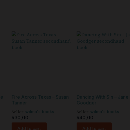
te
Fire Across Texas – Susan
Dancing With Sin – Jane
Tanner
Goodger
Seller:
Seller:
wilma's books
wilma's books
R
30,00
R
40,00
Add to cart
Add to cart