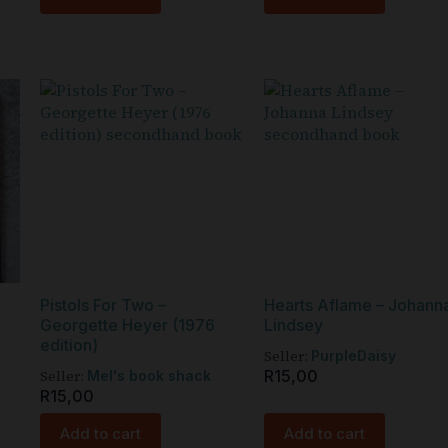
Pistols For Two –
Hearts Aflame – Johann
Georgette Heyer (1976
Lindsey
edition)
Seller:
PurpleDaisy
Seller:
R
15,00
Mel's book shack
R
15,00
Add to cart
Add to cart