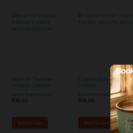
Heart Of Thunder –
Captive Bride – Johanna
Johanna Lindsey
Lindsey
Seller:
Seller:
PurpleDaisy
PurpleDaisy
R
15,00
R
15,00
Add to cart
Add to cart