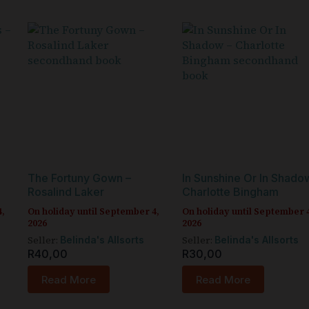
The Fortuny Gown –
In Sunshine Or In Shado
Rosalind Laker
Charlotte Bingham
4,
On holiday until September 4,
On holiday until September 
2026
2026
Seller:
Seller:
Belinda's Allsorts
Belinda's Allsorts
R
40,00
R
30,00
Read More
Read More