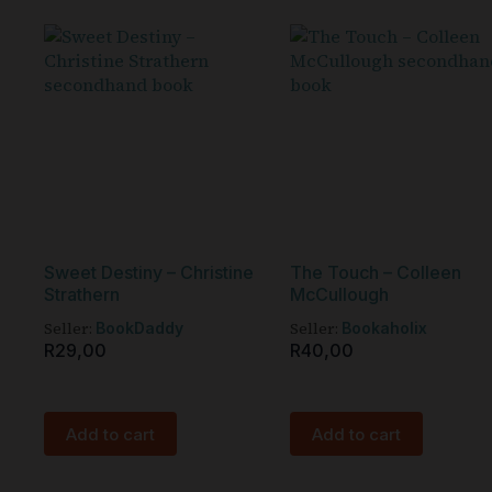
Sweet Destiny – Christine
The Touch – Colleen
Strathern
McCullough
Seller:
Seller:
BookDaddy
Bookaholix
R
29,00
R
40,00
Add to cart
Add to cart