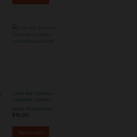
a
Love Me Forever –
Johanna Lindsey
Seller:
PurpleDaisy
R
10,00
Add to cart