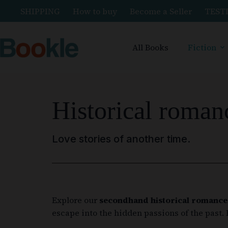
SHIPPING
How to buy
Become a Seller
TEST
All Books
Fiction
Historical roman
Love stories of another time.
Explore our
secondhand historical romance
escape into the hidden passions of the past.