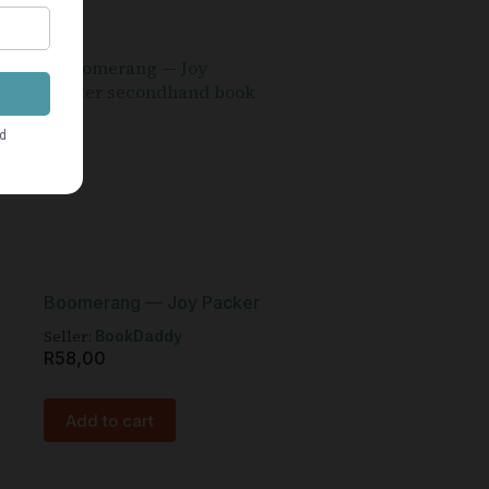
Boomerang — Joy Packer
Seller:
BookDaddy
R
58,00
Add to cart