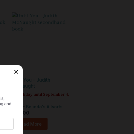
y
Until You – Judith
McNaught
On holiday until September 4,
2026
Seller:
Belinda's Allsorts
R
30,00
Read More