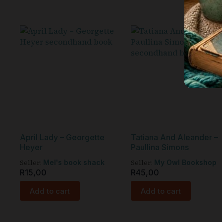
April Lady – Georgette
Tatiana And Aleander –
Heyer
Paullina Simons
Seller:
Seller:
Mel's book shack
My Owl Bookshop
R
15,00
R
45,00
Add to cart
Add to cart