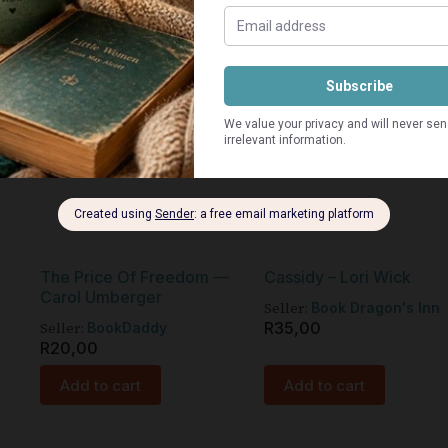
The Price Of Freedom —
Cassidy – Lori Wick
Carol Umberger
Seller:
Book Dragon's Inn
Seller:
R
35,00
BookDaddy
R
20,00
Add to cart
Add to cart