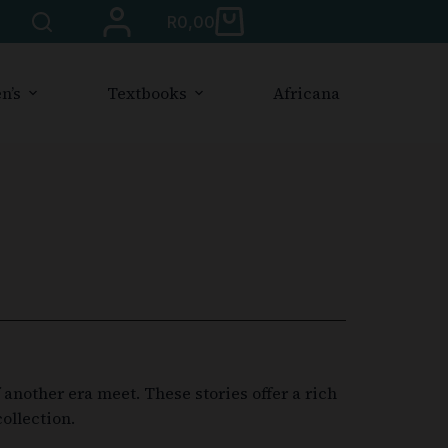
R
0,00
n’s
Textbooks
Africana
another era meet. These stories offer a rich
ollection.