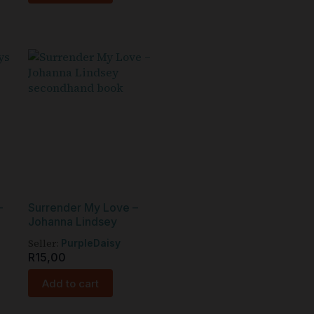
–
Surrender My Love –
Johanna Lindsey
Seller:
PurpleDaisy
R
15,00
Add to cart