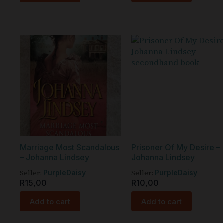
Marriage Most Scandalous
Prisoner Of My Desire –
– Johanna Lindsey
Johanna Lindsey
Seller:
Seller:
PurpleDaisy
PurpleDaisy
R
15,00
R
10,00
Add to cart
Add to cart