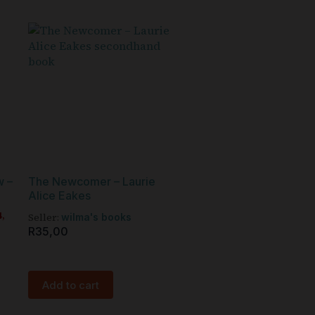
w –
The Newcomer – Laurie
Alice Eakes
4,
Seller:
wilma's books
R
35,00
Add to cart