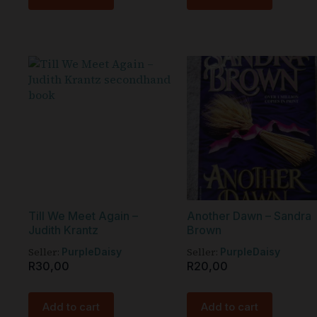
Till We Meet Again –
Another Dawn – Sandra
Judith Krantz
Brown
Seller:
Seller:
PurpleDaisy
PurpleDaisy
R
30,00
R
20,00
Add to cart
Add to cart