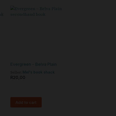
Evergreen – Belva Plain
Seller:
Mel's book shack
R
20,00
Add to cart