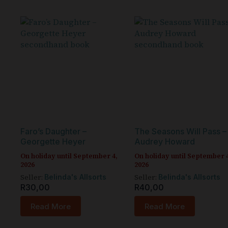
Faro’s Daughter –
The Seasons Will Pass –
Georgette Heyer
Audrey Howard
On holiday until September 4,
On holiday until September 
2026
2026
Seller:
Seller:
Belinda's Allsorts
Belinda's Allsorts
R
30,00
R
40,00
Read More
Read More