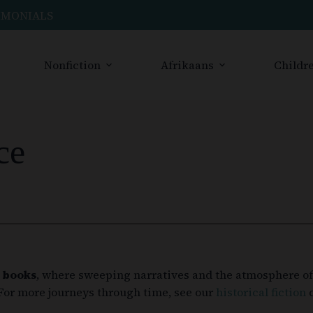
IMONIALS
Nonfiction
Afrikaans
Childre
ce
 books
, where sweeping narratives and the atmosphere of 
 For more journeys through time, see our
historical fiction
c