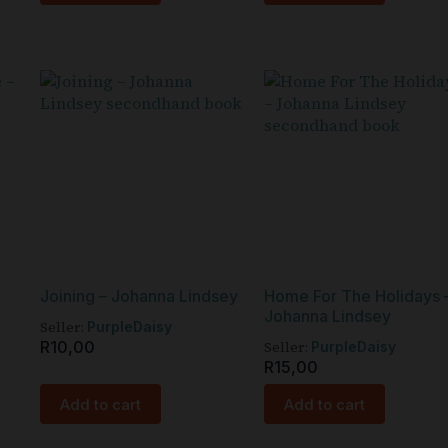
Joining – Johanna Lindsey
Home For The Holidays 
Johanna Lindsey
Seller:
PurpleDaisy
R
10,00
Seller:
PurpleDaisy
R
15,00
Add to cart
Add to cart