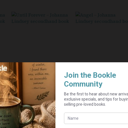
Until Forever – Johanna
Angel – Johanna Lindse
Lindsey
Seller:
PurpleDaisy
Seller:
R
15,00
PurpleDaisy
R
20,00
Add to cart
Add to cart