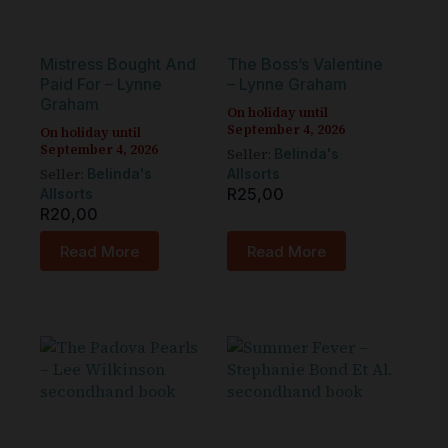
Mistress Bought And
The Boss’s Valentine
Paid For – Lynne
– Lynne Graham
Graham
On holiday until
September 4, 2026
On holiday until
September 4, 2026
Seller:
Belinda's
Seller:
Belinda's
Allsorts
R
25,00
Allsorts
R
20,00
Read More
Read More