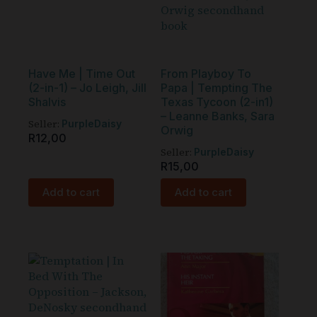
Have Me | Time Out
From Playboy To
(2-in-1) – Jo Leigh, Jill
Papa | Tempting The
Shalvis
Texas Tycoon (2-in1)
– Leanne Banks, Sara
Seller:
PurpleDaisy
Orwig
R
12,00
Seller:
PurpleDaisy
R
15,00
Add to cart
Add to cart