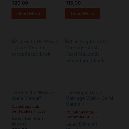
R
20,00
R
15,00
Read More
Read More
Three Little Words –
The Single Dad’s
Josie Metcalf
Marriage Wish – Carol
Marinelli
On holiday until
September 4, 2026
On holiday until
September 4, 2026
Seller:
Belinda's
Seller:
Allsorts
Belinda's