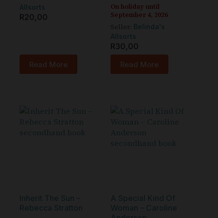
On holiday until
Allsorts
September 4, 2026
R
20,00
Seller:
Belinda's
Allsorts
R
30,00
Read More
Read More
Inherit The Sun –
A Special Kind Of
Rebecca Stratton
Woman – Caroline
Anderson