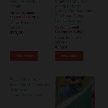
Paid For – Robyn
Change Her Life –
Donald
Alison Roberts |
Cornish Reunion With
On holiday until
The Heart Doctor –
September 4, 2026
Louisa George
Seller:
Belinda's
On holiday until
Allsorts
September 4, 2026
R
20,00
Seller:
Belinda's
Allsorts
R
35,00
Read More
Read More