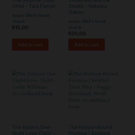
The Surprise Conti
Cinderella and the
Child – Tara Pammi
Sheikh – Natasha
Oakley
Seller:
Mel's book
Seller:
shack
Mel's book
R
15,00
shack
R
20,00
Add to cart
Add to cart
The Italian’s One-
The Honour-Bound
Night Love-Child –
Promise | Bedded