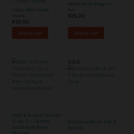
– Child, Dunlop
Seller:
Book Dragon's
Seller:
Mel's book
Inn
R
25,00
shack
R
30,00
Add to cart
Add to cart
SALE
Mills & Boons Cherish
(2-in-1) – Teresa
Romance Book Set: 9
Southwick Raye
Books
Morgan