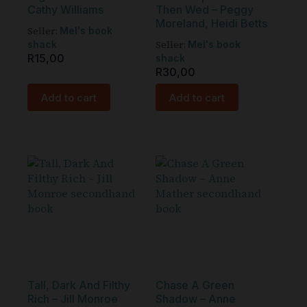
Cathy Williams
Then Wed – Peggy
Moreland, Heidi Betts
Seller:
Mel's book
Seller:
shack
Mel's book
R
15,00
shack
R
30,00
Add to cart
Add to cart
Tall, Dark And Filthy
Chase A Green
Rich – Jill Monroe
Shadow – Anne