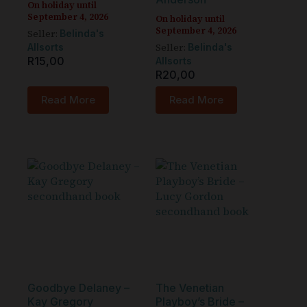
On holiday until
September 4, 2026
On holiday until
September 4, 2026
Seller:
Belinda's
Seller:
Allsorts
Belinda's
R
15,00
Allsorts
R
20,00
Read More
Read More
Goodbye Delaney –
The Venetian
Kay Gregory
Playboy’s Bride –