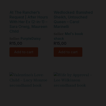
At The Rancher’s
Wedlocked: Banished
Request | After Hours
Sheikh, Untouched
With Her Ex (2-in-1) –
Queen – Carol
Sara Orwig, Maureen
Marinelli
Child
Seller:
Mel's book
Seller:
PurpleDaisy
shack
R
15,00
R
15,00
Add to cart
Add to cart