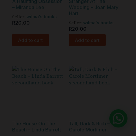
A Haunting Obsession
Stranger At The
– Miranda Lee
Wedding – Joan Mary
Hart
Seller:
wilma's books
R
20,00
Seller:
wilma's books
R
20,00
Add to cart
Add to cart
The House On The
Tall, Dark & Rich –
Beach – Linda Barrett
Carole Mortimer