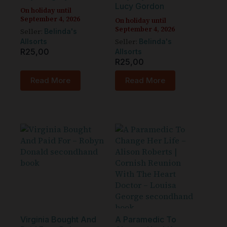
Lucy Gordon
On holiday until
September 4, 2026
On holiday until
September 4, 2026
Seller:
Belinda's
Seller:
Allsorts
Belinda's
R
25,00
Allsorts
R
25,00
Read More
Read More
Virginia Bought And
A Paramedic To