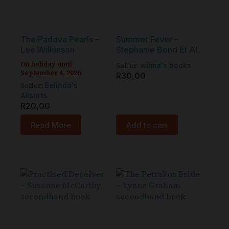
The Padova Pearls –
Summer Fever –
Lee Wilkinson
Stephanie Bond Et Al.
On holiday until
Seller:
wilma's books
September 4, 2026
R
30,00
Seller:
Belinda's
Allsorts
R
20,00
Read More
Add to cart