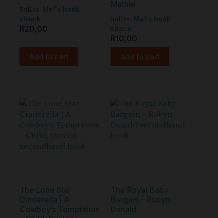
Mather
Seller:
Mel's book
Seller:
shack
Mel's book
R
20,00
shack
R
10,00
Add to cart
Add to cart
The Lone Star
The Royal Baby
Cinderella | A
Bargain – Robyn
Cowboy’s Temptation
Donald