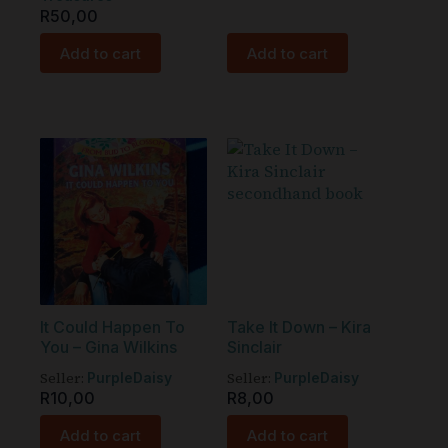
R
50,00
Add to cart
Add to cart
It Could Happen To
Take It Down – Kira
You – Gina Wilkins
Sinclair
Seller:
Seller:
PurpleDaisy
PurpleDaisy
R
10,00
R
8,00
Add to cart
Add to cart