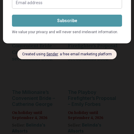
Add to cart
Add to cart
The Millionaire’s
The Playboy
Convenient Bride –
Firefighter’s Proposal
Catherine George
– Emily Forbes
On holiday until
On holiday until
September 4, 2026
September 4, 2026
Seller:
Seller:
Belinda's
Belinda's
Allsorts
Allsorts