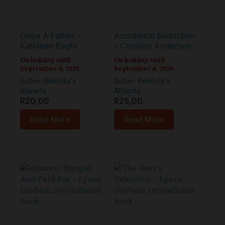
Once A Father –
Accidental Seduction
Kathleen Eagle
– Caroline Anderson
On holiday until
On holiday until
September 4, 2026
September 4, 2026
Seller:
Seller:
Belinda's
Belinda's
Allsorts
Allsorts
R
20,00
R
25,00
Read More
Read More