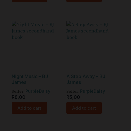
Night Music – BJ
A Step Away – BJ
James
James
Seller:
Seller:
PurpleDaisy
PurpleDaisy
R
8,00
R
5,00
Add to cart
Add to cart