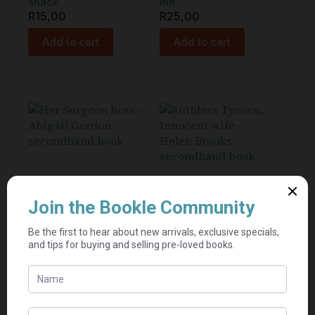
shack
Inn
R
15,00
R
25,00
Add to cart
Add to cart
Her Surgeon Boss –
Ruthless Tycoon,
Abigail Gordon
Innocent wife – Helen
Brooks
Seller:
Book Dragon's
Seller:
Inn
Mel's book
R
25,00
shack
R
15,00