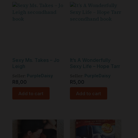
Sexy Ms. Takes – Jo
It’s A Wonderfully
Leigh
Sexy Life – Hope Tarr
Seller:
Seller:
PurpleDaisy
PurpleDaisy
R
8,00
R
5,00
Add to cart
Add to cart