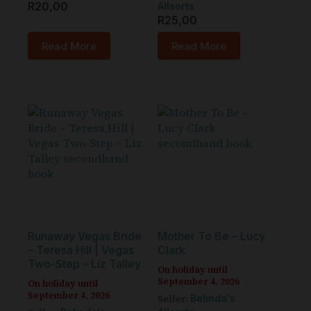
R
20,00
Allsorts
R
25,00
Read More
Read More
Runaway Vegas Bride
Mother To Be – Lucy
– Teresa Hill | Vegas
Clark
Two-Step – Liz Talley
On holiday until
September 4, 2026
On holiday until
September 4, 2026
Seller:
Belinda's