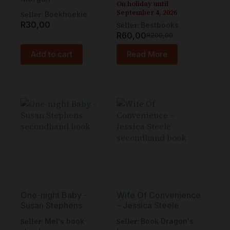
On holiday until
September 4, 2026
Seller:
Boekhoekie
R
30,00
Seller:
Bestbooks
R
60,00
R
200,00
Add to cart
Read More
One-night Baby -
Wife Of Convenience
Susan Stephens
– Jessica Steele
Seller:
Seller:
Mel's book
Book Dragon's