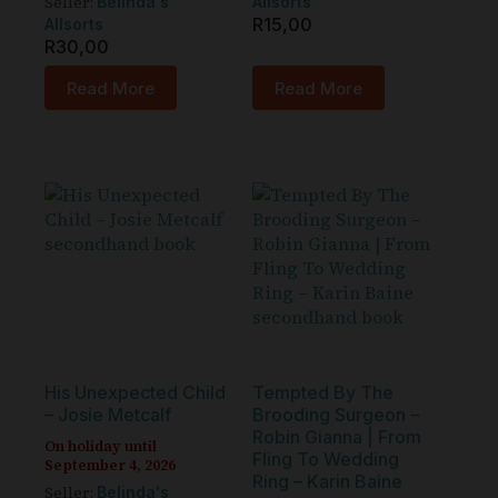
Seller:
Belinda's
Allsorts
R
15,00
Allsorts
R
30,00
Read More
Read More
His Unexpected Child
Tempted By The
– Josie Metcalf
Brooding Surgeon –
Robin Gianna | From
On holiday until
Fling To Wedding
September 4, 2026
Ring – Karin Baine
Seller:
Belinda's