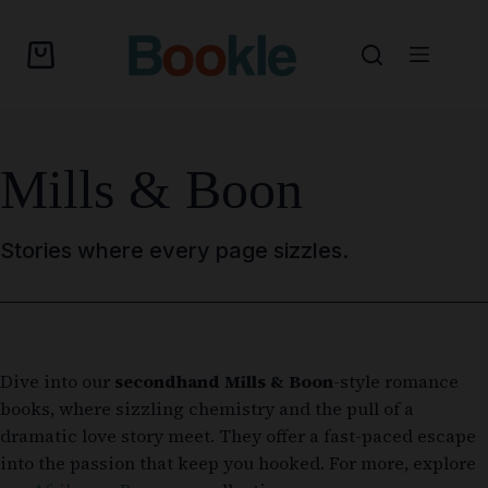
Mills & Boon
Stories where every page sizzles.
Dive into our
secondhand Mills & Boon
-style romance
books, where sizzling chemistry and the pull of a
dramatic love story meet. They offer a fast-paced escape
into the passion that keep you hooked. For more, explore