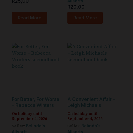
R
25,00
Allsorts
R
20,00
Read More
Read More
For Better, For Worse
A Convenient Affair –
– Rebecca Winters
Leigh Michaels
On holiday until
On holiday until
September 4, 2026
September 4, 2026
Seller:
Seller:
Belinda's
Belinda's
Allsorts
Allsorts