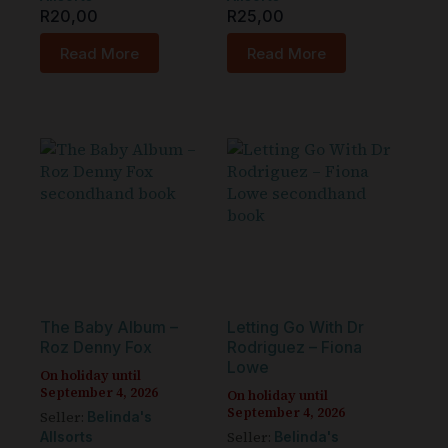
R
20,00
R
25,00
Read More
Read More
The Baby Album –
Letting Go With Dr
Roz Denny Fox
Rodriguez – Fiona
Lowe
On holiday until
September 4, 2026
On holiday until
September 4, 2026
Seller:
Belinda's
Seller:
Allsorts
Belinda's