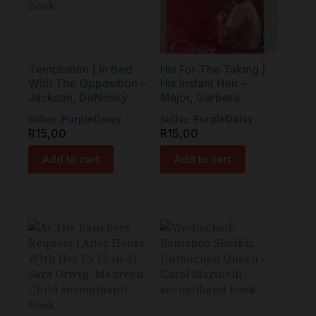
Temptation | In Bed
His For The Taking |
With The Opposition –
His Instant Heir –
Jackson, DeNosky
Major, Garbera
Seller:
Seller:
PurpleDaisy
PurpleDaisy
R
15,00
R
15,00
Add to cart
Add to cart