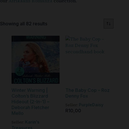
our
Afrikaans Romanza
collection.
Showing all 82 results
Winter Warning |
The Baby Cop – Roz
Colton’s Blizzard
Denny Fox
Hideout (2-In-1) –
Seller:
PurpleDaisy
Deborah Fletcher
R
10,00
Mello
Seller:
Karin's
Treasures