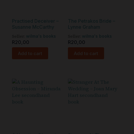
Practised Deceiver –
The Petrakos Bride –
Susanne McCarthy
Lynne Graham
Seller:
Seller:
wilma's books
wilma's books
R
20,00
R
20,00
Add to cart
Add to cart