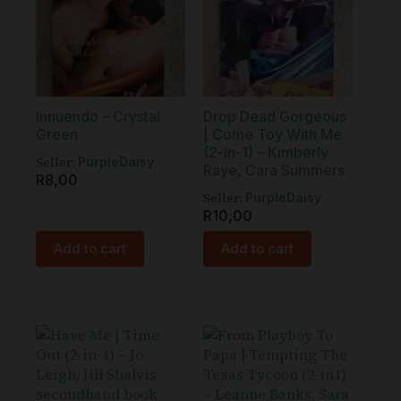
Innuendo – Crystal
Drop Dead Gorgeous
Green
| Come Toy With Me
(2-in-1) – Kimberly
Seller:
PurpleDaisy
Raye, Cara Summers
R
8,00
Seller:
PurpleDaisy
R
10,00
Add to cart
Add to cart