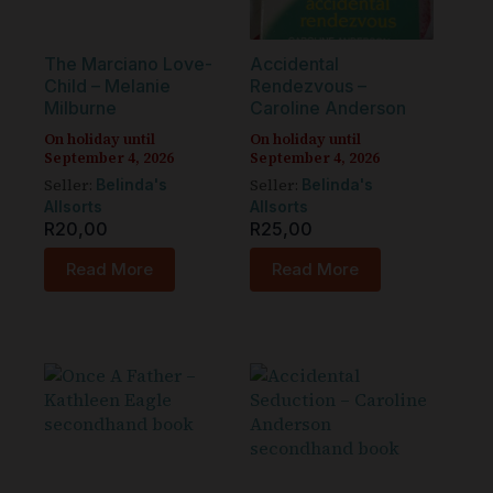
The Marciano Love-
Accidental
Child – Melanie
Rendezvous –
Milburne
Caroline Anderson
On holiday until
On holiday until
September 4, 2026
September 4, 2026
Seller:
Seller:
Belinda's
Belinda's
Allsorts
Allsorts
R
20,00
R
25,00
Read More
Read More