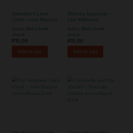
Valentino’s Love-
Wife by Approval –
Child – Lucy Monroe
Lee Wilkinson
Seller:
Seller:
Mel's book
Mel's book
shack
shack
R
15,00
R
15,00
Add to cart
Add to cart