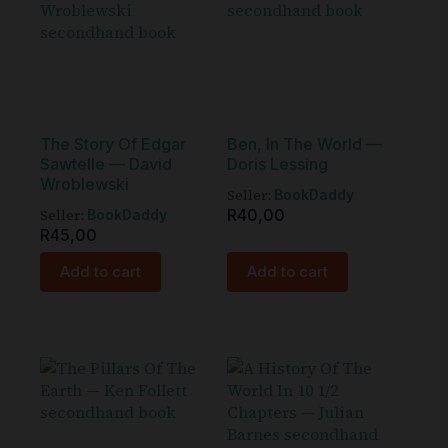
The Story Of Edgar
Ben, In The World —
Sawtelle — David
Doris Lessing
Wroblewski
Seller:
BookDaddy
Seller:
R
40,00
BookDaddy
R
45,00
Add to cart
Add to cart