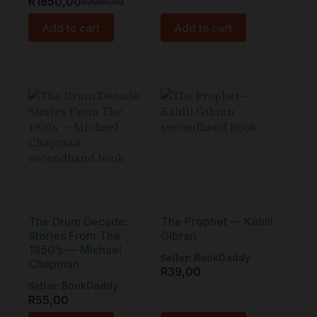
R
1850,00
R
2000,00
Add to cart
Add to cart
The Drum Decade:
The Prophet — Kahlil
Stories From The
Gibran
1950’s — Michael
Seller:
BookDaddy
Chapman
R
39,00
Seller:
BookDaddy
R
55,00