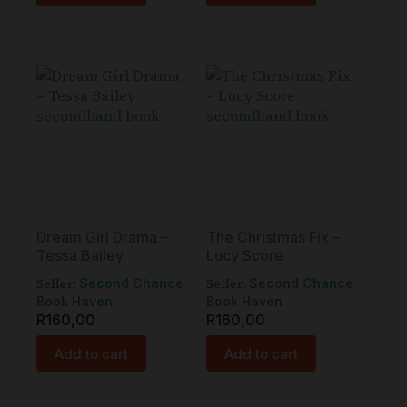
Dream Girl Drama –
The Christmas Fix –
Tessa Bailey
Lucy Score
Seller:
Seller:
Second Chance
Second Chance
Book Haven
Book Haven
R
160,00
R
160,00
Add to cart
Add to cart