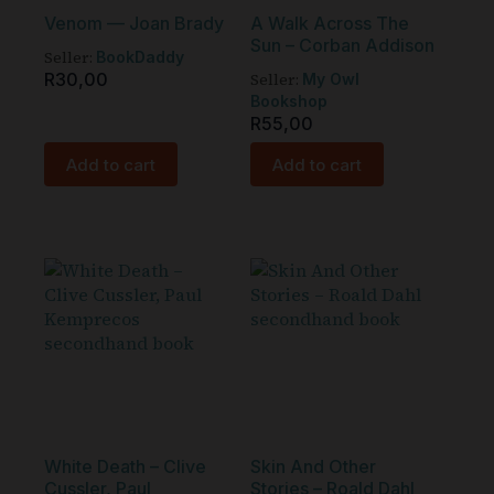
Venom — Joan Brady
A Walk Across The
Sun – Corban Addison
Seller:
BookDaddy
R
30,00
Seller:
My Owl
Bookshop
R
55,00
Add to cart
Add to cart
White Death – Clive
Skin And Other
Cussler, Paul
Stories – Roald Dahl