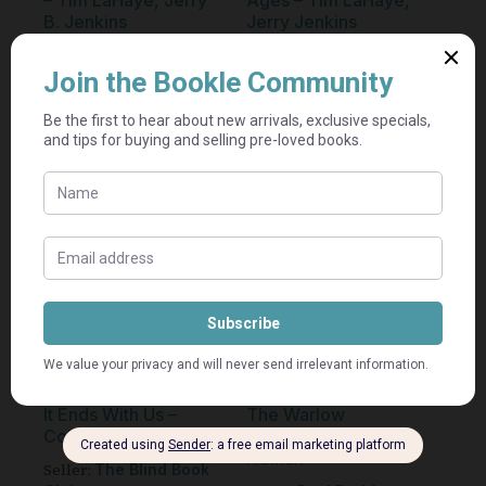
– Tim LaHaye, Jerry
Ages – Tim LaHaye,
B. Jenkins
Jerry Jenkins
Seller:
Seller:
Etcetera
Etcetera
R
75,00
R
75,00
Add to cart
Add to cart
It Ends With Us –
The Warlow
Colleen Hoover
Experiment — Alix
Nathan
Seller:
The Blind Book