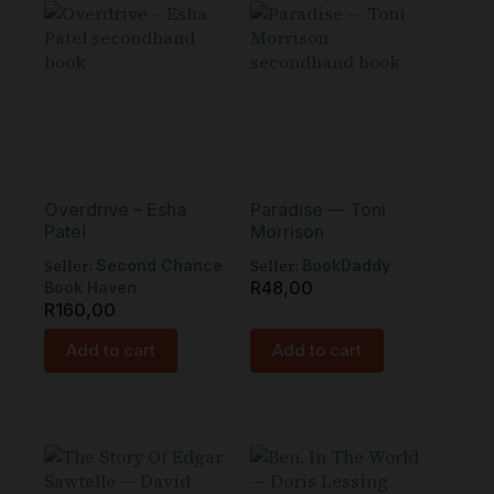
Overdrive – Esha
Paradise — Toni
Patel
Morrison
Seller:
Seller:
Second Chance
BookDaddy
R
48,00
Book Haven
R
160,00
Add to cart
Add to cart