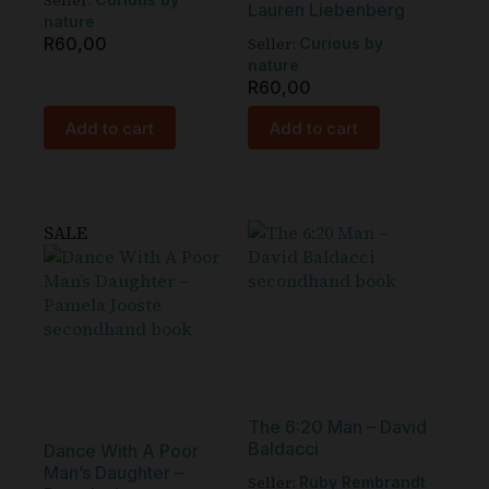
Seller:
Lauren Liebenberg
nature
R
60,00
Seller:
Curious by
nature
R
60,00
Add to cart
Add to cart
SALE
The 6:20 Man – David
Baldacci
Dance With A Poor
Man’s Daughter –
Seller:
Ruby Rembrandt