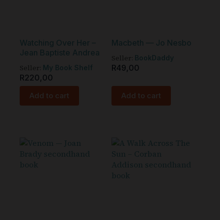
Watching Over Her –
Macbeth — Jo Nesbo
Jean Baptiste Andrea
Seller:
BookDaddy
Seller:
R
49,00
My Book Shelf
R
220,00
Add to cart
Add to cart