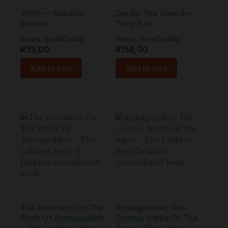
2666 — Roberto
Die By The Sword —
Bolaño
Tony Park
Seller:
Seller:
BookDaddy
BookDaddy
R
39,00
R
158,00
Add to cart
Add to cart
The Remnant: On The
Armageddon: The
Brink Of Armageddon
Cosmic Battle Of The