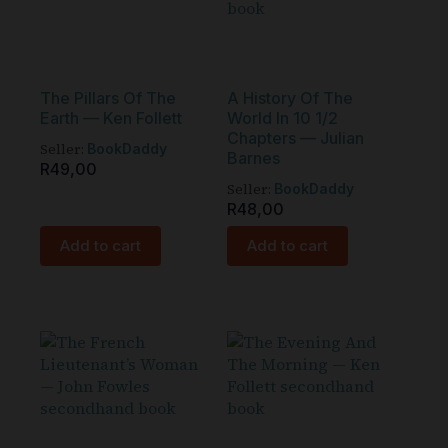
The Pillars Of The
A History Of The
Earth — Ken Follett
World In 10 1/2
Chapters — Julian
Seller:
BookDaddy
Barnes
R
49,00
Seller:
BookDaddy
R
48,00
Add to cart
Add to cart