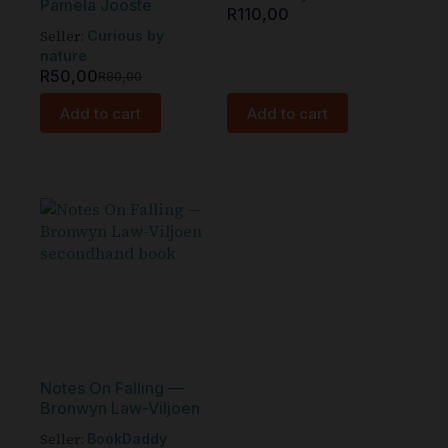
Pamela Jooste
R
110,00
Seller:
Curious by
nature
R
50,00
R
80,00
Add to cart
Add to cart
Notes On Falling —
Bronwyn Law-Viljoen
Seller:
BookDaddy