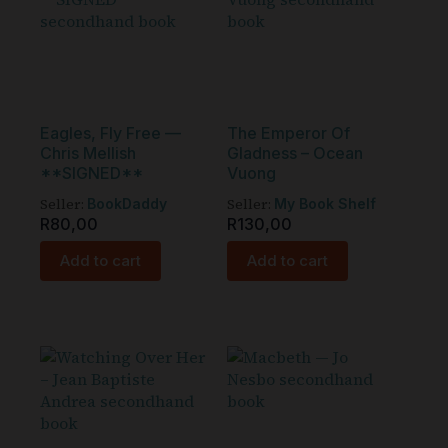
Eagles, Fly Free —
The Emperor Of
Chris Mellish
Gladness – Ocean
**SIGNED**
Vuong
Seller:
Seller:
BookDaddy
My Book Shelf
R
80,00
R
130,00
Add to cart
Add to cart