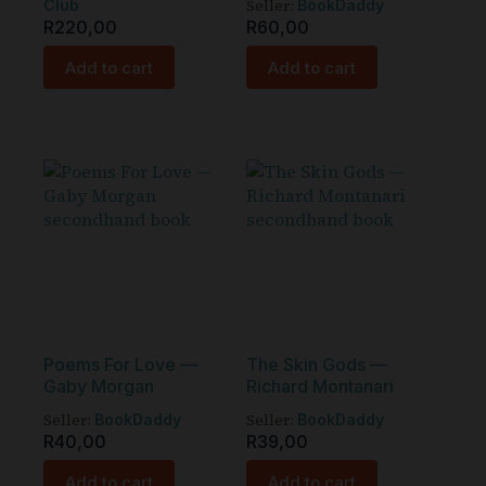
Seller:
Club
BookDaddy
R
220,00
R
60,00
Add to cart
Add to cart
Poems For Love —
The Skin Gods —
Gaby Morgan
Richard Montanari
Seller:
Seller:
BookDaddy
BookDaddy
R
40,00
R
39,00
Add to cart
Add to cart