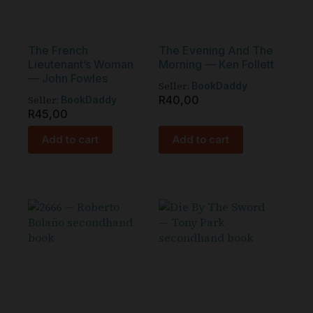
The French
The Evening And The
Lieutenant’s Woman
Morning — Ken Follett
— John Fowles
Seller:
BookDaddy
Seller:
R
40,00
BookDaddy
R
45,00
Add to cart
Add to cart