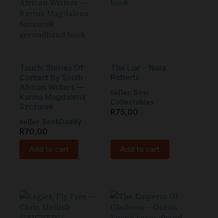
Touch: Stories Of
The Liar – Nora
Contact By South
Roberts
African Writers —
Seller:
Sosi
Karina Magdalena
Collectables
Szczurek
R
75,00
Seller:
BookDaddy
R
70,00
Add to cart
Add to cart