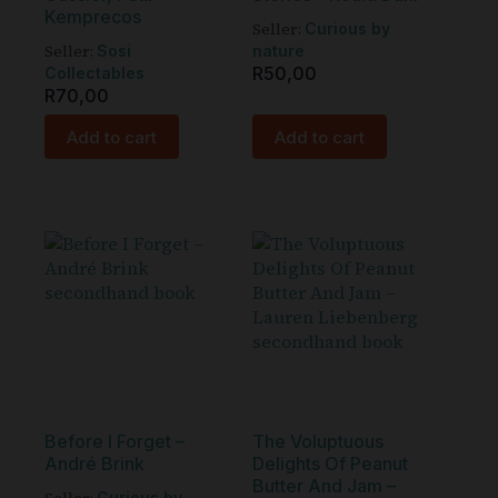
Kemprecos
Seller:
Curious by
Seller:
Sosi
nature
R
50,00
Collectables
R
70,00
Add to cart
Add to cart
Before I Forget –
The Voluptuous
André Brink
Delights Of Peanut
Butter And Jam –
Curious by