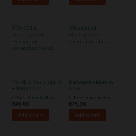
To Kill A Mockingbird
Damaged – Martina
– Harper Lee
Cole
Seller:
Seller:
shopatrolley
shopatrolley
R
45,00
R
75,00
Add to cart
Add to cart