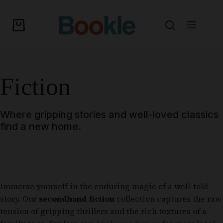
Fiction
Where gripping stories and well-loved classics
find a new home.
Immerse yourself in the enduring magic of a well-told
story. Our
secondhand fiction
collection captures the raw
tension of gripping thrillers and the rich textures of a