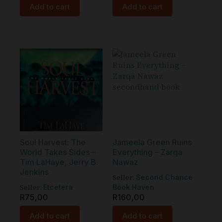
Add to cart
Add to cart
Soul Harvest: The
Jameela Green Ruins
World Takes Sides –
Everything – Zarqa
Tim LaHaye, Jerry B.
Nawaz
Jenkins
Seller:
Second Chance
Seller:
Etcetera
Book Haven
R
75,00
R
160,00
Add to cart
Add to cart