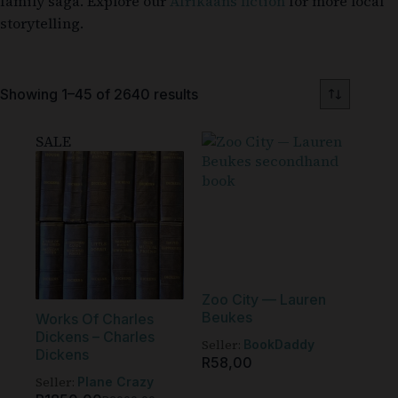
family saga. Explore our
Afrikaans fiction
for more local
storytelling.
Showing 1–45 of 2640 results
SALE
Zoo City — Lauren
Beukes
Works Of Charles
Dickens – Charles
Seller:
BookDaddy
Dickens
R
58,00
Seller:
Plane Crazy