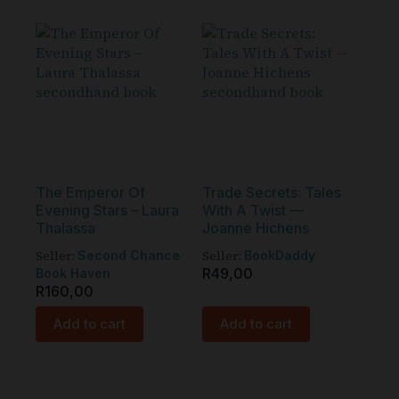
The Emperor Of
Trade Secrets: Tales
Evening Stars – Laura
With A Twist —
Thalassa
Joanne Hichens
Seller:
Seller:
Second Chance
BookDaddy
R
49,00
Book Haven
R
160,00
Add to cart
Add to cart