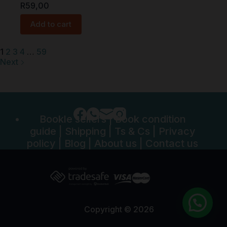
R
59,00
Add to cart
1
2
3
4
…
59
Next
Bookle sellers
|
Book condition
guide
|
Shipping
|
Ts & Cs
|
Privacy
policy
|
Blog
|
About us
|
Contact us
Copyright © 2026