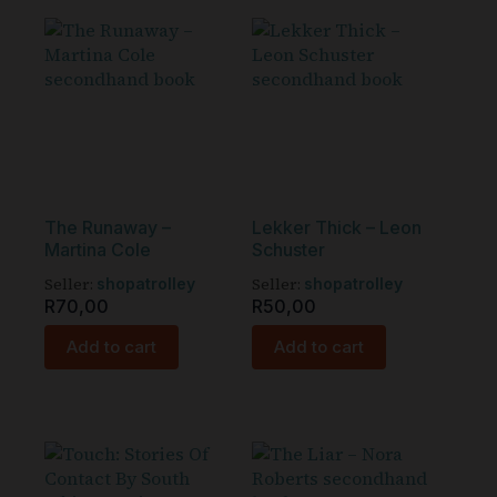
The Runaway –
Lekker Thick – Leon
Martina Cole
Schuster
Seller:
Seller:
shopatrolley
shopatrolley
R
70,00
R
50,00
Add to cart
Add to cart