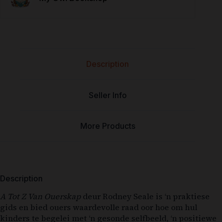
Description
Seller Info
More Products
Description
A Tot Z Van Ouerskap
deur Rodney Seale is ‘n praktiese
gids en bied ouers waardevolle raad oor hoe om hul
kinders te begelei met ‘n gesonde selfbeeld, ‘n positiewe