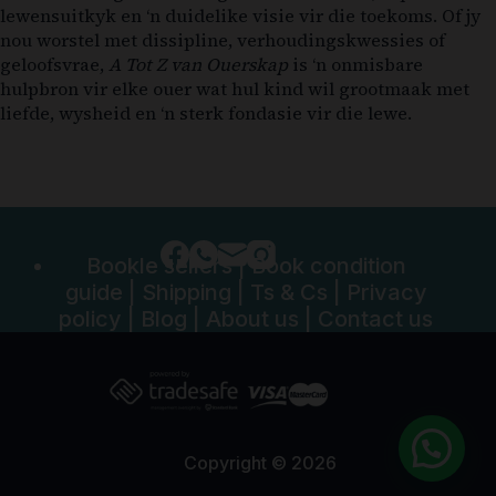
lewensuitkyk en ‘n duidelike visie vir die toekoms. Of jy
nou worstel met dissipline, verhoudingskwessies of
geloofsvrae,
A Tot Z van Ouerskap
is ‘n onmisbare
hulpbron vir elke ouer wat hul kind wil grootmaak met
liefde, wysheid en ‘n sterk fondasie vir die lewe.
Bookle sellers
|
Book condition
guide
|
Shipping
|
Ts & Cs
|
Privacy
policy
|
Blog
|
About us
|
Contact us
Copyright © 2026