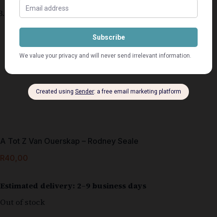
A Tot Z Van Ouerskap – Rodney Seale
R
40,00
Estimated delivery: 2–9 business days
Out of stock