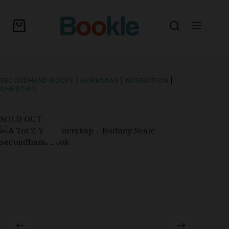
SECONDHAND BOOKS
|
AFRIKAANS
|
NONFICTION
|
CHRISTIAN
SOLD OUT