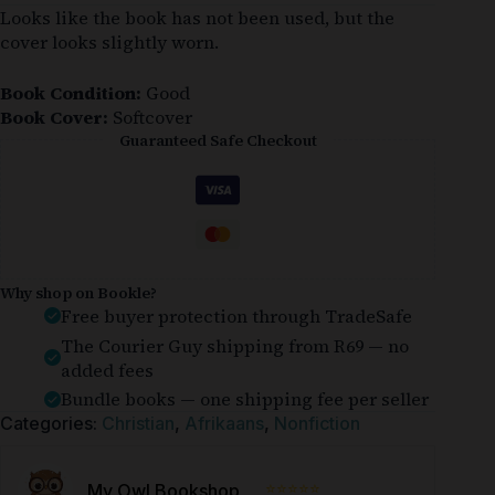
Looks like the book has not been used, but the
cover looks slightly worn.
Book Condition:
Good
Book Cover:
Softcover
Guaranteed Safe Checkout
Why shop on Bookle?
Free buyer protection through TradeSafe
The Courier Guy shipping from R69 — no
added fees
Bundle books — one shipping fee per seller
Categories:
Christian
,
Afrikaans
,
Nonfiction
⭐⭐⭐⭐⭐
My Owl Bookshop