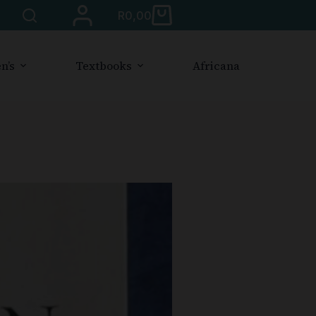
R
0,00
n’s
Textbooks
Africana