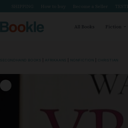
SHIPPING
How to buy
Become a Seller
TEST
All Books
Fiction
SECONDHAND BOOKS
|
AFRIKAANS
|
NONFICTION
|
CHRISTIAN