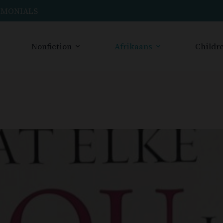
IMONIALS
Nonfiction
Afrikaans
Childre