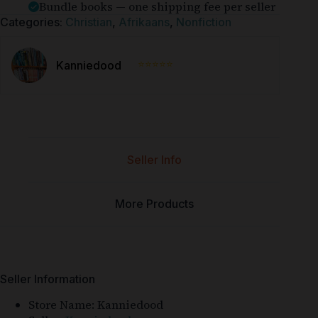
Bundle books — one shipping fee per seller
Categories:
Christian
,
Afrikaans
,
Nonfiction
⭐⭐⭐⭐⭐
Kanniedood
Seller Info
More Products
Seller Information
Store Name:
Kanniedood