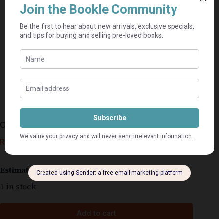
Openbaring Vir Gewone Mense – Murray Janson
R
25,00
Estimated delivery: 2–9 business days
1 in stock
Add to cart