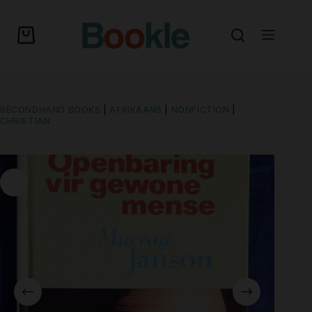
SECONDHAND BOOKS
|
AFRIKAANS
|
NONFICTION
|
CHRISTIAN