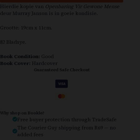
Hierdie kopie van
Openbaring Vir Gewone Mense
deur Murray Janson is in goeie kondisie.
Grootte: 19cm x 11cm.
82 Bladsye.
Book Condition:
Good
Book Cover:
Hardcover
Guaranteed Safe Checkout
Why shop on Bookle?
Free buyer protection through TradeSafe
The Courier Guy shipping from R69 — no
added fees