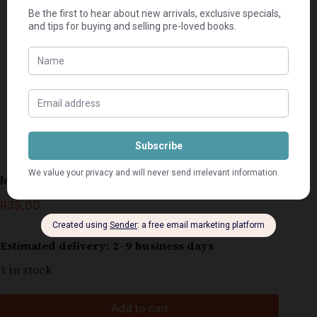
My Pyn, My Glorie – Hestrie Cloete-Els
R
35,00
Estimated delivery: 2–9 business days
1 in stock
Add to cart