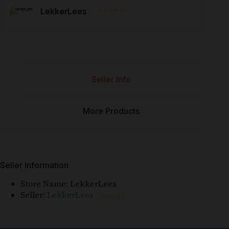
⭐⭐⭐⭐⭐
LekkerLees
Seller Info
More Products
Seller Information
Store Name:
LekkerLees
Seller:
LekkerLees
⭐⭐⭐⭐⭐