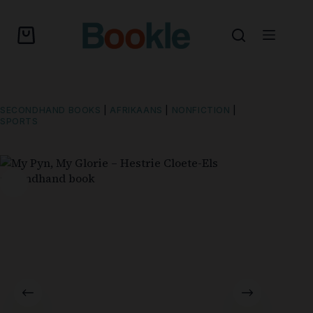
SECONDHAND BOOKS
|
AFRIKAANS
|
NONFICTION
|
SPORTS