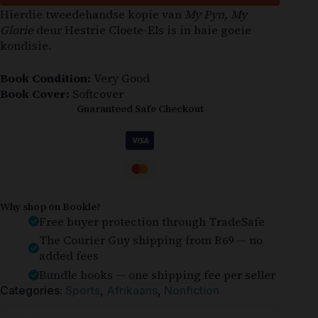
Hierdie tweedehandse kopie van
My Pyn, My
Glorie
deur Hestrie Cloete-Els is in baie goeie
kondisie.
Book Condition:
Very Good
Book Cover:
Softcover
Guaranteed Safe Checkout
Why shop on Bookle?
Free buyer protection through TradeSafe
The Courier Guy shipping from R69 — no
added fees
Bundle books — one shipping fee per seller
Categories:
Sports
,
Afrikaans
,
Nonfiction