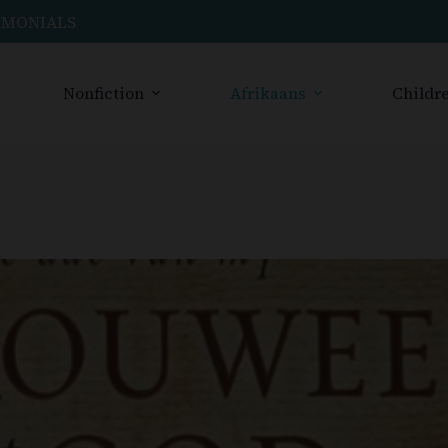
IMONIALS
Nonfiction
Afrikaans
Childre