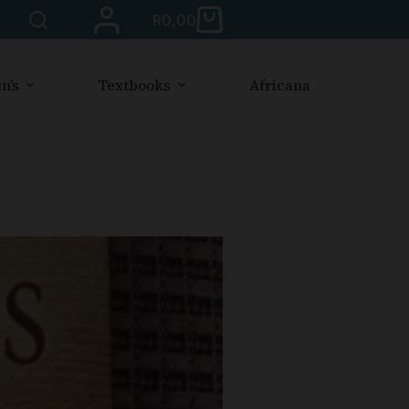
R
0,00
n’s
Textbooks
Africana