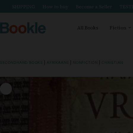
SHIPPING
How to buy
Become a Seller
TEST
All Books
Fiction
SECONDHAND BOOKS
|
AFRIKAANS
|
NONFICTION
|
CHRISTIAN