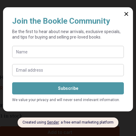
Hillbrow is nie vir sissies nie – Elise Bosch
R
79,00
Estimated delivery: 2–9 business days
1 in stock
Add to cart