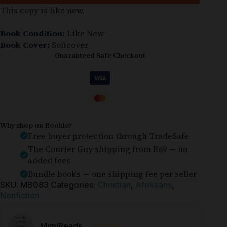
This copy is like new.
Book Condition:
Like New
Book Cover:
Softcover
Guaranteed Safe Checkout
Why shop on Bookle?
Free buyer protection through TradeSafe
The Courier Guy shipping from R69 — no
added fees
Bundle books — one shipping fee per seller
SKU:
MB083
Categories:
Christian
,
Afrikaans
,
Nonfiction
⭐⭐⭐⭐⭐
MimiReads