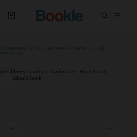
SECONDHAND BOOKS
|
AFRIKAANS
|
NONFICTION
|
CHRISTIAN