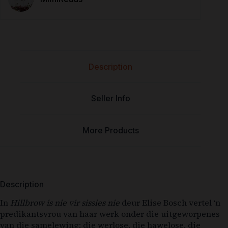
Description
Seller Info
More Products
Description
In
Hillbrow is nie vir sissies nie
deur Elise Bosch vertel ‘n
predikantsvrou van haar werk onder die uitgeworpenes
van die samelewing: die werlose, die hawelose, die