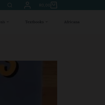
R
0,00
n’s
Textbooks
Africana