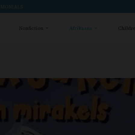
IMONIALS
Nonfiction
Afrikaans
Childre