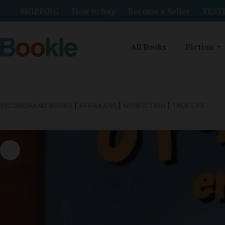
SHIPPING
How to buy
Become a Seller
TEST
All Books
Fiction
SECONDHAND BOOKS
|
AFRIKAANS
|
NONFICTION
|
TRUE LIFE