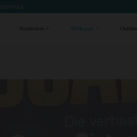
IMONIALS
Nonfiction
Afrikaans
Childre