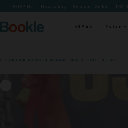
SHIPPING
How to buy
Become a Seller
TEST
All Books
Fiction
SECONDHAND BOOKS
|
AFRIKAANS
|
NONFICTION
|
TRUE LIFE