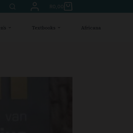
R
0,00
n’s
Textbooks
Africana