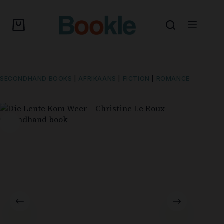
SECONDHAND BOOKS
|
AFRIKAANS
|
FICTION
|
ROMANCE