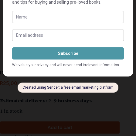
Die Lente Kom Weer – Christine Le Roux
R
25,00
Estimated delivery: 2–9 business days
1 in stock
Add to cart