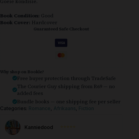
Goeie kondisie.
Book Condition:
Good
Book Cover:
Hardcover
Guaranteed Safe Checkout
Why shop on Bookle?
Free buyer protection through TradeSafe
The Courier Guy shipping from R69 — no
added fees
Bundle books — one shipping fee per seller
Categories:
Romance
,
Afrikaans
,
Fiction
⭐⭐⭐⭐⭐
Kanniedood