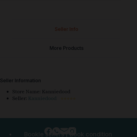
Seller Info
More Products
Seller Information
Store Name:
Kanniedood
Seller:
Kanniedood
⭐⭐⭐⭐⭐
Bookle sellers
|
Book condition