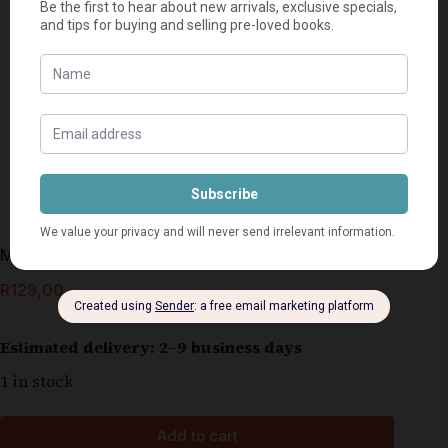
Mengeldrankies – Jean Dickson & Martini Nel
R
129,00
Estimated delivery: 2–9 business days
1 in stock
Add to cart