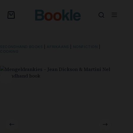
SECONDHAND BOOKS
|
AFRIKAANS
|
NONFICTION
|
COOKING