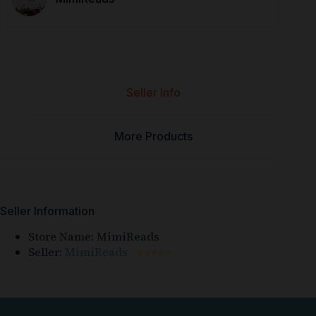
Seller Info
More Products
Seller Information
Store Name:
MimiReads
Seller:
MimiReads
⭐⭐⭐⭐⭐