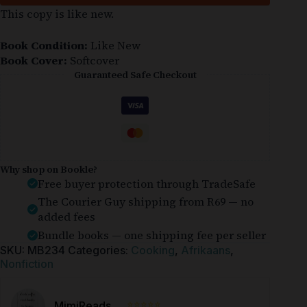
This copy is like new.
Book Condition:
Like New
Book Cover:
Softcover
Guaranteed Safe Checkout
Why shop on Bookle?
Free buyer protection through TradeSafe
The Courier Guy shipping from R69 — no
added fees
Bundle books — one shipping fee per seller
SKU:
MB234
Categories:
Cooking
,
Afrikaans
,
Nonfiction
⭐⭐⭐⭐⭐
MimiReads