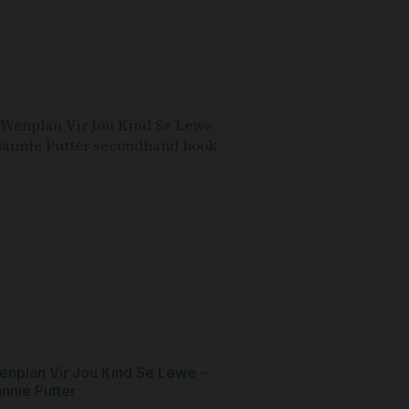
enplan Vir Jou Kind Se Lewe –
nnie Putter