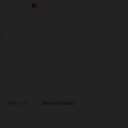
es
Seller Info
More Products