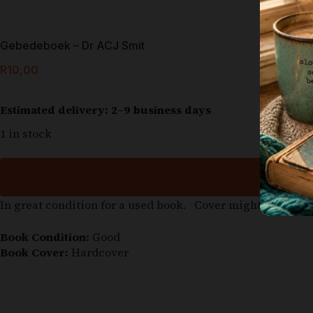
Gebedeboek – Dr ACJ Smit
R
10,00
Estimated delivery: 2–9 business days
1 in stock
In great condition for a used book. Cover might be slight
Book Condition:
Good
Book Cover:
Hardcover