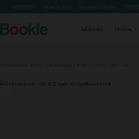
SHIPPING
How to buy
Become a Seller
TEST
All Books
Fiction
SECONDHAND BOOKS
|
AFRIKAANS
|
NONFICTION
|
CHRISTIAN