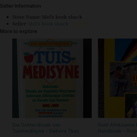
Seller Information
Store Name:
Mel's book shack
Seller:
Mel's book shack
⭐⭐⭐⭐⭐
More to explore
Die Doktersboek van
Suid-Afrikaanse 
Tuismedisyne – Debora Tkac
Handboek – Roger