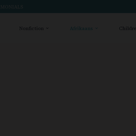
IMONIALS
Nonfiction
Afrikaans
Childre