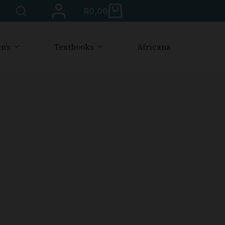
R
0,00
n’s
Textbooks
Africana