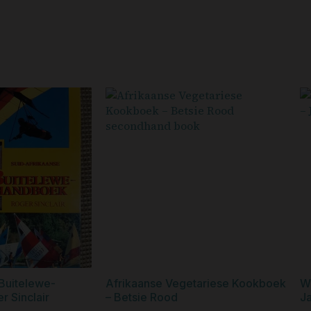
Buitelewe-
Afrikaanse Vegetariese Kookboek
W
 Sinclair
– Betsie Rood
Ja