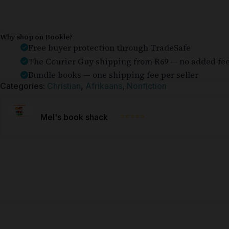
Why shop on Bookle?
Free buyer protection through TradeSafe
The Courier Guy shipping from R69 — no added fe
Bundle books — one shipping fee per seller
Categories:
Christian
,
Afrikaans
,
Nonfiction
⭐⭐⭐⭐⭐
Mel's book shack