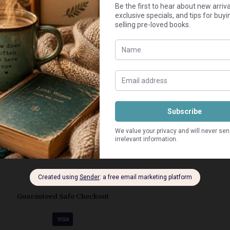
Add to cart
ly worn.
Guaranteed Safe Checkout