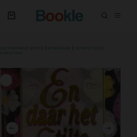
SECONDHAND BOOKS
|
AFRIKAANS
|
NONFICTION
|
CHRISTIAN