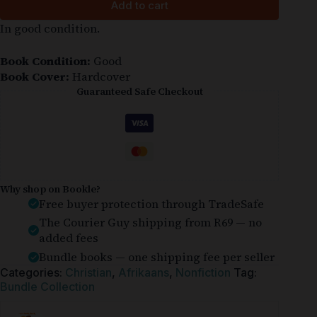
Add to cart
In good condition.
Book Condition:
Good
Book Cover:
Hardcover
Guaranteed Safe Checkout
Why shop on Bookle?
Free buyer protection through TradeSafe
The Courier Guy shipping from R69 — no
added fees
Bundle books — one shipping fee per seller
Categories:
Christian
,
Afrikaans
,
Nonfiction
Tag:
Bundle Collection