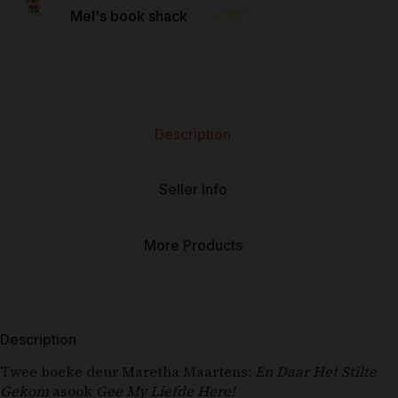
⭐⭐⭐⭐⭐
Mel's book shack
Description
Seller Info
More Products
Description
Twee boeke deur Maretha Maartens:
En Daar Het Stilte
Gekom
asook
Gee My Liefde Here!