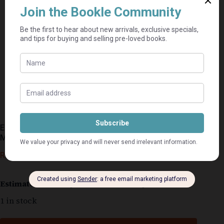
En Daar Het Stilte Gekom + Gee My Liefde Here! –
Maretha Maartens
R
50,00
Estimated delivery: 2–9 business days
1 in stock