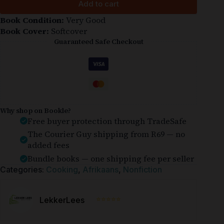
Add to cart
Book Condition:
Very Good
Book Cover:
Softcover
Guaranteed Safe Checkout
Why shop on Bookle?
Free buyer protection through TradeSafe
The Courier Guy shipping from R69 — no
added fees
Bundle books — one shipping fee per seller
Categories:
Cooking
,
Afrikaans
,
Nonfiction
⭐⭐⭐⭐⭐
LekkerLees