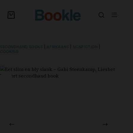
SECONDHAND BOOKS
|
AFRIKAANS
|
NONFICTION
|
COOKING