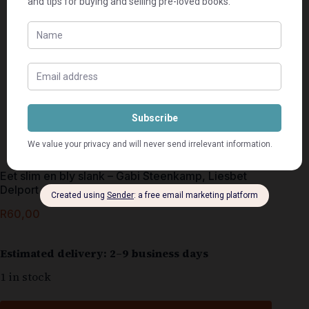
Eet slim en bly slank – Gabi Steenkamp, Liesbet
Delport
R
60,00
Estimated delivery: 2–9 business days
1 in stock