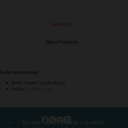
Seller Info
More Products
Seller Information
Store Name:
LekkerLees
Seller:
LekkerLees
⭐⭐⭐⭐⭐
Bookle sellers
|
Book condition