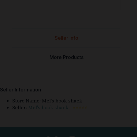
Seller Info
More Products
Seller Information
Store Name:
Mel's book shack
Seller:
Mel's book shack
⭐⭐⭐⭐⭐