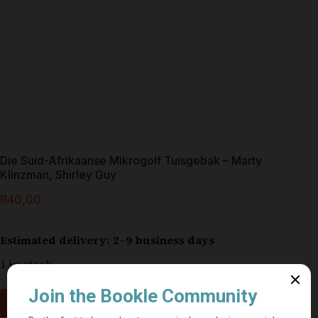
Die Suid-Afrikaanse Mikrogolf Tuisgebak – Marty
Klinzman, Shirley Guy
R
40,00
Estimated delivery: 2–9 business days
1 in stock
Add to cart