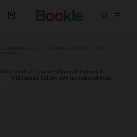
SECONDHAND BOOKS
|
AFRIKAANS
|
NONFICTION
|
COOKING