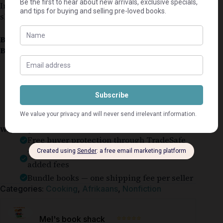
In good condition for a used book. Cover might be
slightly worn.
Book Condition:
Good
Book Cover:
Hardcover
Guaranteed Safe Checkout
Why shop on Bookle?
Free buyer protection through TradeSafe
The Courier Guy shipping from R69 — no
added fees
Bundle books — one shipping fee per seller
Categories:
Cooking
,
Afrikaans
,
Nonfiction
⭐⭐⭐⭐⭐
Mel's book shack