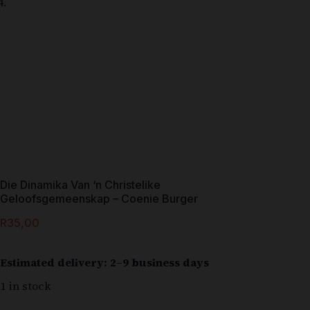
Die Dinamika Van ‘n Christelike
Geloofsgemeenskap – Coenie Burger
R
35,00
Estimated delivery: 2–9 business days
1 in stock