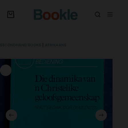
SECONDHAND BOOKS
|
AFRIKAANS