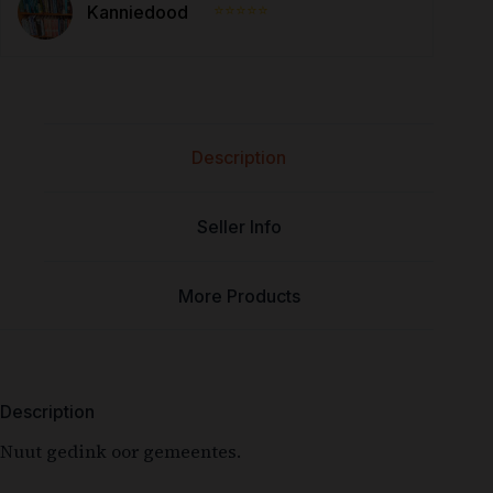
⭐⭐⭐⭐⭐
Kanniedood
Description
Seller Info
More Products
Description
Nuut gedink oor gemeentes.