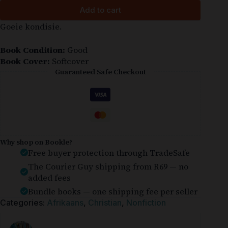
Add to cart
Goeie kondisie.
Book Condition:
Good
Book Cover:
Softcover
Guaranteed Safe Checkout
Why shop on Bookle?
Free buyer protection through TradeSafe
The Courier Guy shipping from R69 — no
added fees
Bundle books — one shipping fee per seller
Categories:
Afrikaans
,
Christian
,
Nonfiction