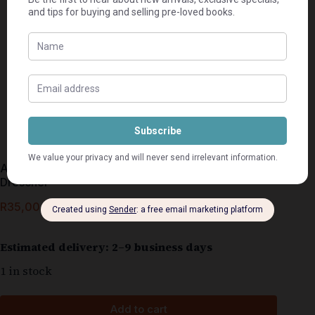
As Ons Twee Weer Kon Trou – John En Betty
Drescher
R
35,00
Estimated delivery: 2–9 business days
1 in stock
Add to cart