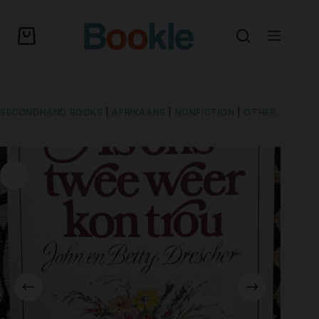
SECONDHAND BOOKS
|
AFRIKAANS
|
NONFICTION
|
OTHER