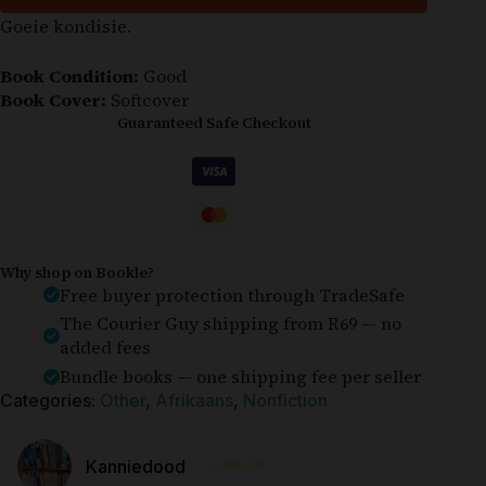
Goeie kondisie.
Book Condition:
Good
Book Cover:
Softcover
Guaranteed Safe Checkout
Why shop on Bookle?
Free buyer protection through TradeSafe
The Courier Guy shipping from R69 — no
added fees
Bundle books — one shipping fee per seller
Categories:
Other
,
Afrikaans
,
Nonfiction
⭐⭐⭐⭐⭐
Kanniedood