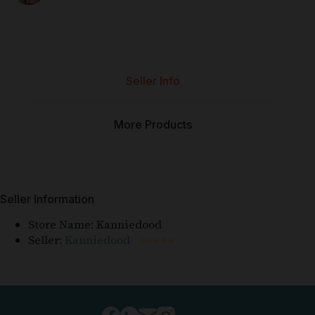
Seller Info
More Products
Seller Information
Store Name:
Kanniedood
Seller:
Kanniedood
⭐⭐⭐⭐⭐