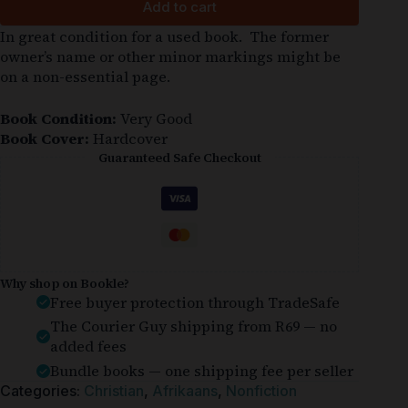
Add to cart
In great condition for a used book. The former
owner’s name or other minor markings might be
on a non-essential page.
Book Condition:
Very Good
Book Cover:
Hardcover
Guaranteed Safe Checkout
Why shop on Bookle?
Free buyer protection through TradeSafe
The Courier Guy shipping from R69 — no
added fees
Bundle books — one shipping fee per seller
Categories:
Christian
,
Afrikaans
,
Nonfiction