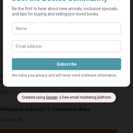
Vanuit Die Hart, Eenminuut-Oordenkings – Helen
Steiner Rice
R
40,00
Estimated delivery: 2–9 business days
1 in stock