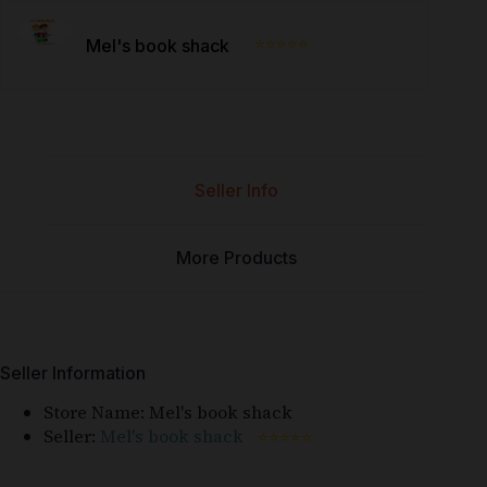
⭐⭐⭐⭐⭐
Mel's book shack
Seller Info
More Products
Seller Information
Store Name:
Mel's book shack
Seller:
Mel's book shack
⭐⭐⭐⭐⭐