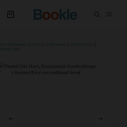
SECONDHAND BOOKS
|
AFRIKAANS
|
NONFICTION
|
CHRISTIAN