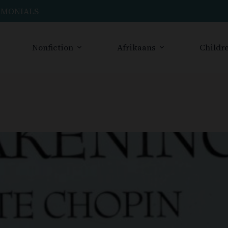
IMONIALS
Nonfiction
Afrikaans
Childre