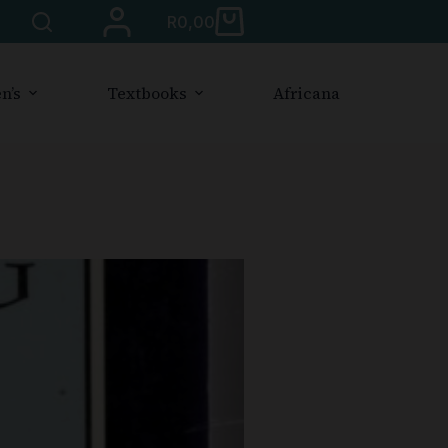
R
0,00
n’s
Textbooks
Africana