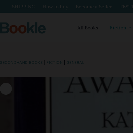
SHIPPING
How to buy
Become a Seller
TEST
All Books
Fiction
SECONDHAND BOOKS
|
FICTION
|
GENERAL