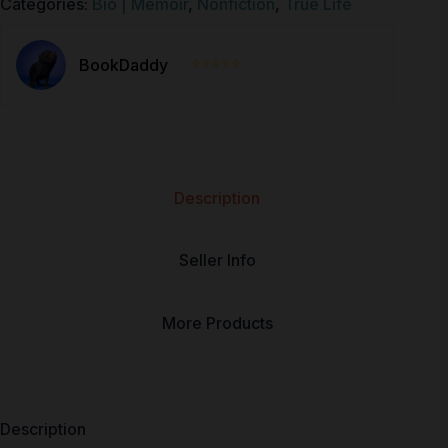
Categories:
Bio | Memoir
,
Nonfiction
,
True Life
⭐⭐⭐⭐⭐
BookDaddy
Description
Seller Info
More Products
Description