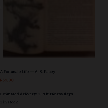
A Fortunate Life — A. B. Facey
R
59,00
Estimated delivery: 2–9 business days
1 in stock