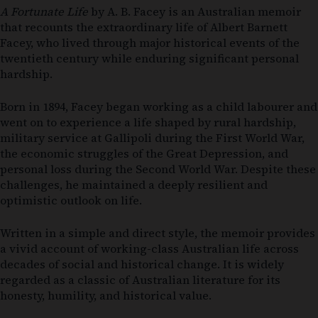
A Fortunate Life
by A. B. Facey is an Australian memoir
that recounts the extraordinary life of Albert Barnett
Facey, who lived through major historical events of the
twentieth century while enduring significant personal
hardship.
Born in 1894, Facey began working as a child labourer and
went on to experience a life shaped by rural hardship,
military service at Gallipoli during the First World War,
the economic struggles of the Great Depression, and
personal loss during the Second World War. Despite these
challenges, he maintained a deeply resilient and
optimistic outlook on life.
Written in a simple and direct style, the memoir provides
a vivid account of working-class Australian life across
decades of social and historical change. It is widely
regarded as a classic of Australian literature for its
honesty, humility, and historical value.