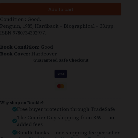
Add to cart
Condition : Good.
Penguin, 1985, Hardback – Biographical – 331pp.
ISBN 9780734302977.
Book Condition:
Good
Book Cover:
Hardcover
Guaranteed Safe Checkout
Why shop on Bookle?
Free buyer protection through TradeSafe
The Courier Guy shipping from R69 — no
added fees
Bundle books — one shipping fee per seller