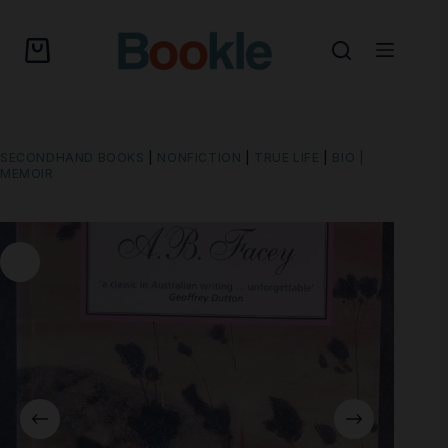
SECONDHAND BOOKS
|
NONFICTION
|
TRUE LIFE
|
BIO |
MEMOIR