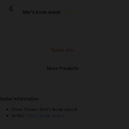
⭐⭐⭐⭐⭐
Mel's book shack
Seller Info
More Products
Seller Information
Store Name:
Mel's book shack
Seller:
Mel's book shack
⭐⭐⭐⭐⭐