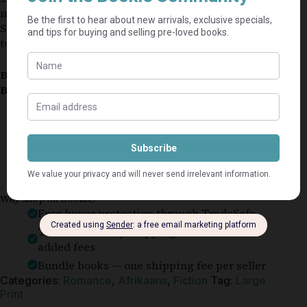
minor markings might be on a non-essential page.
Some pages might have small dog ears, but not
torn.
Book Condition:
Good
Book Cover:
Softcover
Guaranteed Safe Checkout
Why shop on Bookle?
Free buyer protection through TradeSafe
The Courier Guy shipping from R69 — no
added fees
Bundle books — one shipping fee per seller
Categories:
Romance
,
Afrikaans
,
Fiction
Tag:
Large
Print