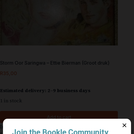
Storm Oor Saringwa – Ettie Bierman (Groot druk)
R
35,00
Estimated delivery: 2–9 business days
1 in stock
Add to cart
In good condition for a used book. Cover might be
slightly worn. The former owner’s name or other