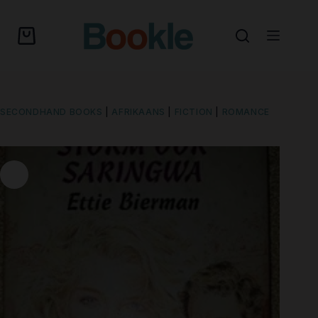
SECONDHAND BOOKS
|
AFRIKAANS
|
FICTION
|
ROMANCE