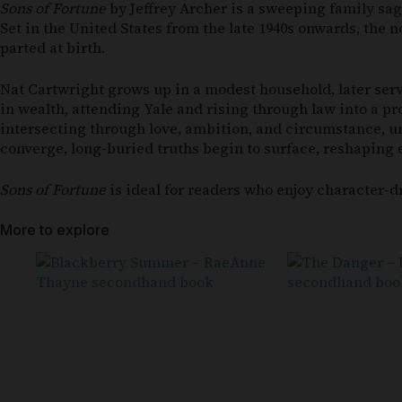
Sons of Fortune
by Jeffrey Archer is a sweeping family sag
Set in the United States from the late 1940s onwards, the
parted at birth.
Nat Cartwright grows up in a modest household, later serv
in wealth, attending Yale and rising through law into a pro
intersecting through love, ambition, and circumstance, unt
converge, long-buried truths begin to surface, reshaping 
Sons of Fortune
is ideal for readers who enjoy character-d
More to explore