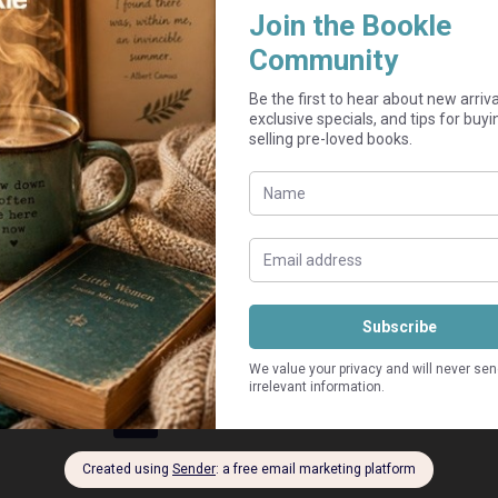
Add to cart
Guaranteed Safe Checkout