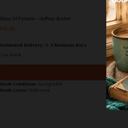
Sons Of Fortune – Jeffrey Archer
R
15,00
Estimated delivery: 2–9 business days
1 in stock
Book Condition:
Acceptable
Book Cover:
Softcover