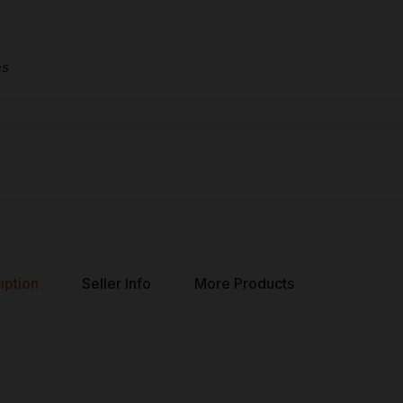
es
iption
Seller Info
More Products