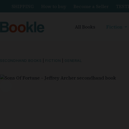
SHIPPING
How to buy
Become a Seller
TEST
All Books
Fiction
SECONDHAND BOOKS
|
FICTION
|
GENERAL