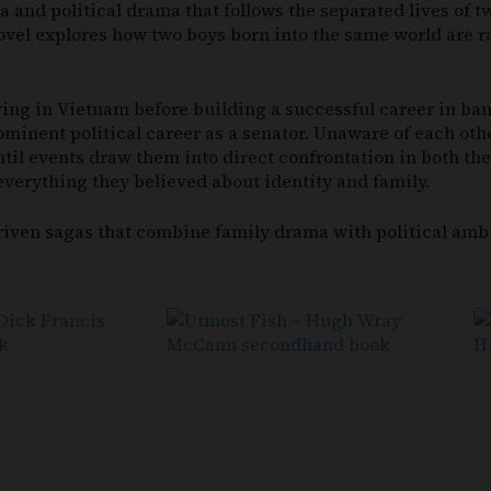
a and political drama that follows the separated lives of t
 novel explores how two boys born into the same world are 
ing in Vietnam before building a successful career in ban
minent political career as a senator. Unaware of each other
il events draw them into direct confrontation in both the 
everything they believed about identity and family.
riven sagas that combine family drama with political ambi