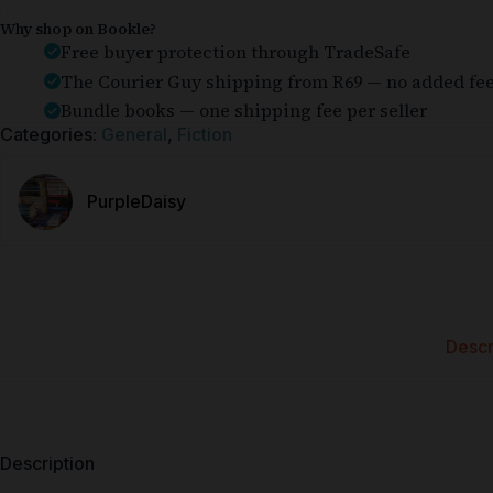
Why shop on Bookle?
Free buyer protection through TradeSafe
The Courier Guy shipping from R69 — no added fe
Bundle books — one shipping fee per seller
Categories:
General
,
Fiction
PurpleDaisy
Descr
Description