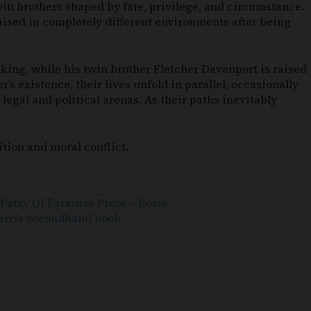
win brothers shaped by fate, privilege, and circumstance.
raised in completely different environments after being
king, while his twin brother Fletcher Davenport is raised
’s existence, their lives unfold in parallel, occasionally
legal and political arenas. As their paths inevitably
tion and moral conflict.