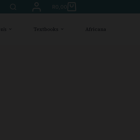
R
0,00
n’s
Textbooks
Africana