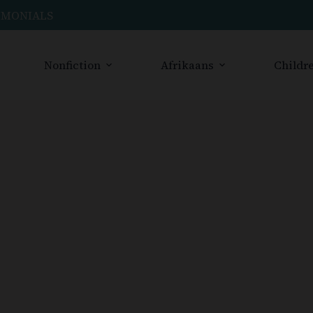
IMONIALS
Nonfiction
Afrikaans
Childre