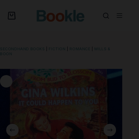
SECONDHAND BOOKS
|
FICTION
|
ROMANCE
|
MILLS &
BOON