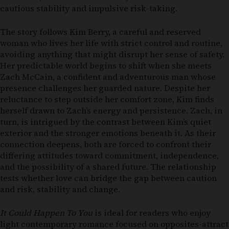
cautious stability and impulsive risk-taking.
The story follows Kim Berry, a careful and reserved
woman who lives her life with strict control and routine,
avoiding anything that might disrupt her sense of safety.
Her predictable world begins to shift when she meets
Zach McCain, a confident and adventurous man whose
presence challenges her guarded nature. Despite her
reluctance to step outside her comfort zone, Kim finds
herself drawn to Zach’s energy and persistence. Zach, in
turn, is intrigued by the contrast between Kim’s quiet
exterior and the stronger emotions beneath it. As their
connection deepens, both are forced to confront their
differing attitudes toward commitment, independence,
and the possibility of a shared future. The relationship
tests whether love can bridge the gap between caution
and risk, stability and change.
It Could Happen To You
is ideal for readers who enjoy
light contemporary romance focused on opposites-attract