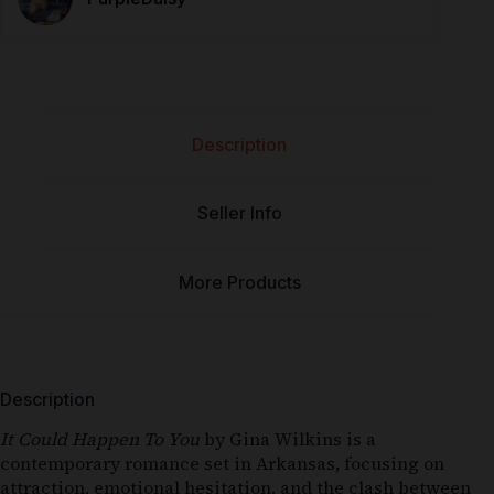
Description
Seller Info
More Products
Description
It Could Happen To You
by Gina Wilkins is a
contemporary romance set in Arkansas, focusing on
attraction, emotional hesitation, and the clash between