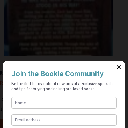
It Could Happen To You – Gina Wilkins
R
10,00
Estimated delivery: 2–9 business days
1 in stock
Add to cart