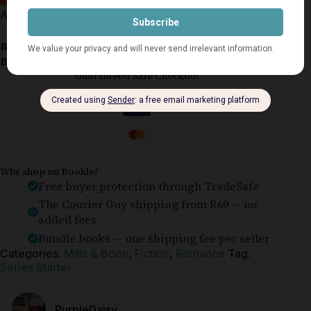
Arkansas Firefighters #1
Book Condition:
Good
Book Cover:
Softcover
Guaranteed Safe Checkout
Why shop on Bookle?
Free buyer protection through TradeSafe
The Courier Guy shipping from R69 — no
added fees
Bundle books — one shipping fee per seller
Categories:
Mills & Boon
,
Fiction
,
Romance
Tag:
Series Starter
PurpleDaisy