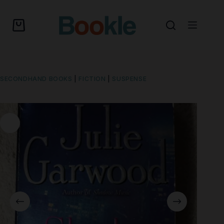
SECONDHAND BOOKS
|
FICTION
|
SUSPENSE