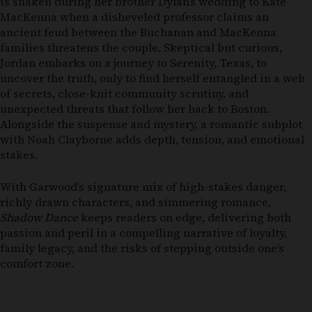
is shaken during her brother Dylan’s wedding to Kate
MacKenna when a disheveled professor claims an
ancient feud between the Buchanan and MacKenna
families threatens the couple. Skeptical but curious,
Jordan embarks on a journey to Serenity, Texas, to
uncover the truth, only to find herself entangled in a web
of secrets, close-knit community scrutiny, and
unexpected threats that follow her back to Boston.
Alongside the suspense and mystery, a romantic subplot
with Noah Clayborne adds depth, tension, and emotional
stakes.
With Garwood’s signature mix of high-stakes danger,
richly drawn characters, and simmering romance,
Shadow Dance
keeps readers on edge, delivering both
passion and peril in a compelling narrative of loyalty,
family legacy, and the risks of stepping outside one’s
comfort zone.