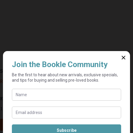
Shadow Dance – Julie Garwood
R
15,00
Estimated delivery: 2–9 business days
1 in stock
Add to cart