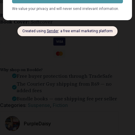
Buchanan-Renard #6
Book Condition:
Good
Book Cover:
Softcover
Guaranteed Safe Checkout
Why shop on Bookle?
Free buyer protection through TradeSafe
The Courier Guy shipping from R69 — no
added fees
Bundle books — one shipping fee per seller
Categories:
Suspense
,
Fiction
PurpleDaisy