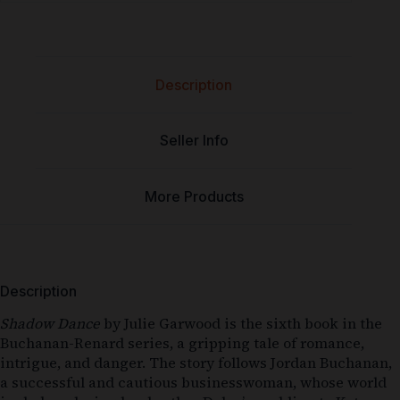
Description
Seller Info
More Products
Description
Shadow Dance
by Julie Garwood is the sixth book in the
Buchanan-Renard series, a gripping tale of romance,
intrigue, and danger. The story follows Jordan Buchanan,
a successful and cautious businesswoman, whose world