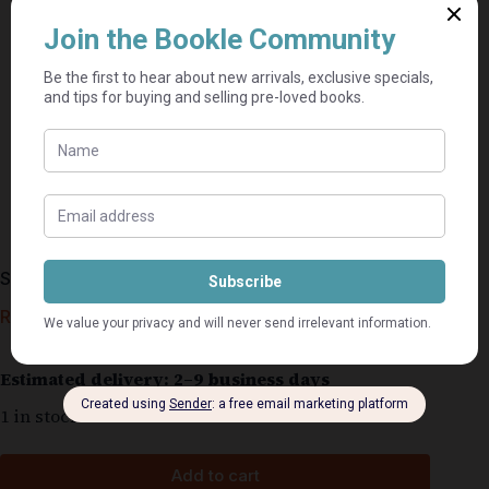
Sanri Steyn Omnibus 1 – Theresa Van Baalen
R
120,00
Estimated delivery: 2–9 business days
1 in stock
Add to cart