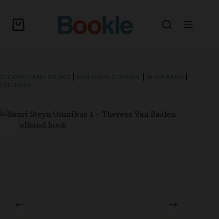
SECONDHAND BOOKS
|
CHILDREN'S BOOKS
|
AFRIKAANS
|
CHILDREN