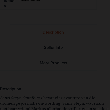
Description
Seller Info
More Products
Description
Sanri Steyn Omnibus 1
bevat vier avonture van die
dromerige joernalis-in-wording, Sanri Steyn, wat saam
met haar vriend Markus allerhande grillerige en snaakse