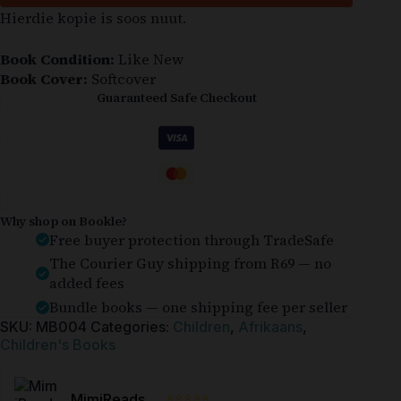
Hierdie kopie is soos nuut.
Book Condition:
Like New
Book Cover:
Softcover
Guaranteed Safe Checkout
Why shop on Bookle?
Free buyer protection through TradeSafe
The Courier Guy shipping from R69 — no
added fees
Bundle books — one shipping fee per seller
SKU:
MB004
Categories:
Children
,
Afrikaans
,
Children's Books
⭐⭐⭐⭐⭐
MimiReads