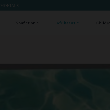
IMONIALS
Nonfiction
Afrikaans
Childre