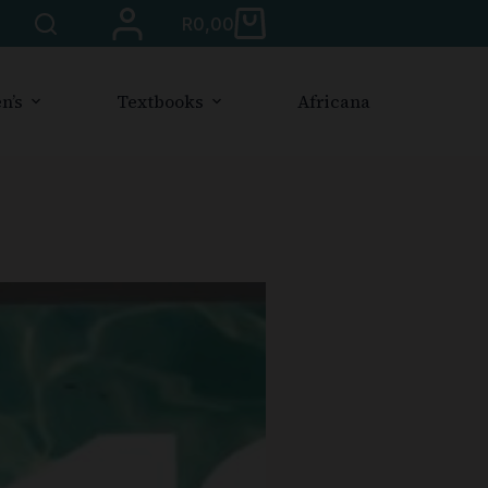
R
0,00
n’s
Textbooks
Africana