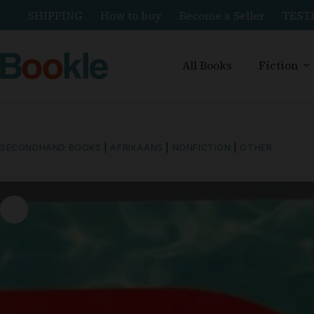
SHIPPING
How to buy
Become a Seller
TEST
All Books
Fiction
SECONDHAND BOOKS
|
AFRIKAANS
|
NONFICTION
|
OTHER