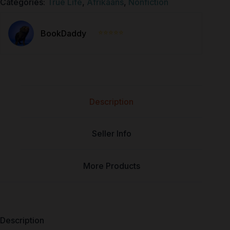
Categories:
True Life
,
Afrikaans
,
Nonfiction
⭐⭐⭐⭐⭐
BookDaddy
Description
Seller Info
More Products
Description