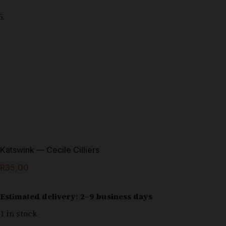
Katswink — Cecile Cilliers
R
35,00
Estimated delivery: 2–9 business days
1 in stock