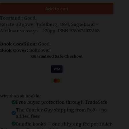
Add to cart
Toestand : Goed.
Eerste uitgawe, Tafelberg, 1994, Sagteband –
Afrikaans essays – 130pp. ISBN 9780624033158.
Book Condition:
Good
Book Cover:
Softcover
Guaranteed Safe Checkout
Why shop on Bookle?
Free buyer protection through TradeSafe
The Courier Guy shipping from R69 — no
added fees
Bundle books — one shipping fee per seller