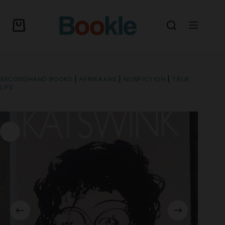
SECONDHAND BOOKS
|
AFRIKAANS
|
NONFICTION
|
TRUE
LIFE