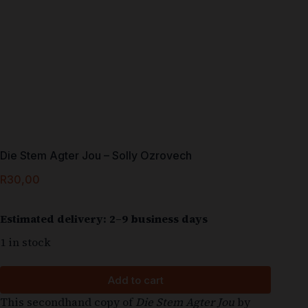
Die Stem Agter Jou – Solly Ozrovech
R
30,00
Estimated delivery: 2–9 business days
1 in stock
Add to cart
This secondhand copy of
Die Stem Agter Jou
by