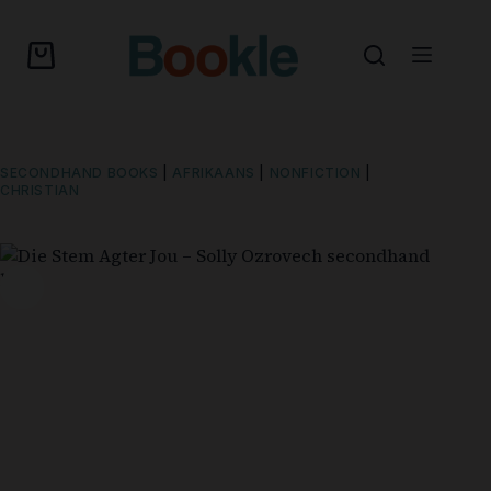
SECONDHAND BOOKS
|
AFRIKAANS
|
NONFICTION
|
CHRISTIAN