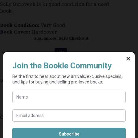
Solly Ozrovech is in good condition for a used
book.
Book Condition:
Very Good
Book Cover:
Hardcover
Guaranteed Safe Checkout
Why shop on Bookle?
Free buyer protection through TradeSafe
The Courier Guy shipping from R69 — no
added fees
Bundle books — one shipping fee per seller
Categories:
Christian
,
Afrikaans
,
Nonfiction
⭐⭐⭐⭐⭐
Mel's book shack