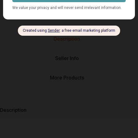
Description
Seller Info
More Products
Description