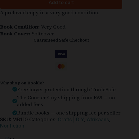
Add to cart
A preloved copy in a very good condition.
Book Condition:
Very Good
Book Cover:
Softcover
Guaranteed Safe Checkout
Why shop on Bookle?
Free buyer protection through TradeSafe
The Courier Guy shipping from R69 — no
added fees
Bundle books — one shipping fee per seller
SKU:
MB110
Categories:
Crafts | DIY
,
Afrikaans
,
Nonfiction