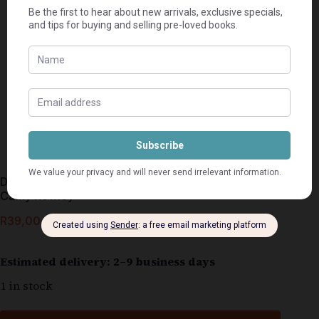
Die Gansies se Partytjieboek – Clare Fincham &
Cathy Rowley
R
39,00
Estimated delivery: 2–9 business days
1 in stock