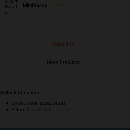
⭐⭐⭐⭐⭐
MimiReads
Seller Info
More Products
Seller Information
Store Name:
MimiReads
Seller:
MimiReads
⭐⭐⭐⭐⭐