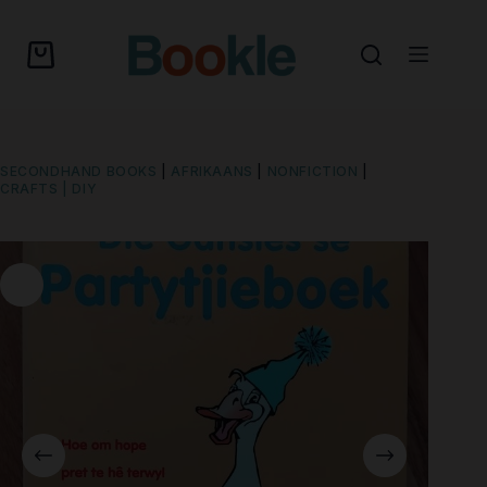
SECONDHAND BOOKS
|
AFRIKAANS
|
NONFICTION
|
CRAFTS | DIY