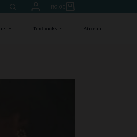
R
0,00
n’s
Textbooks
Africana