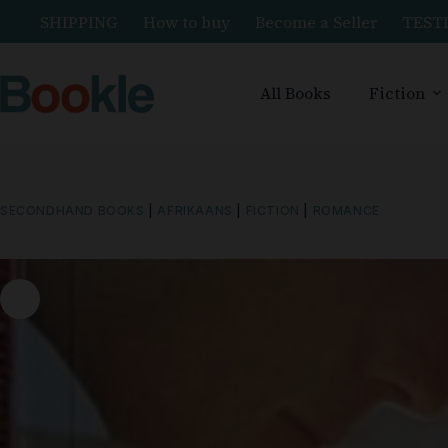
SHIPPING
How to buy
Become a Seller
TEST
All Books
Fiction
SECONDHAND BOOKS
|
AFRIKAANS
|
FICTION
|
ROMANCE