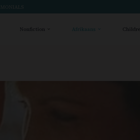
IMONIALS
Nonfiction
Afrikaans
Childre