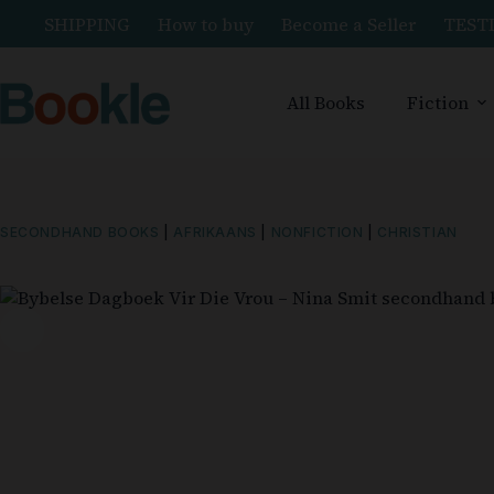
SHIPPING
How to buy
Become a Seller
TEST
All Books
Fiction
SECONDHAND BOOKS
|
AFRIKAANS
|
NONFICTION
|
CHRISTIAN