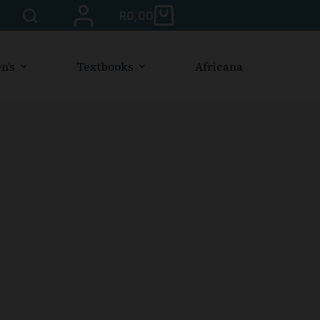
R
0,00
n’s
Textbooks
Africana