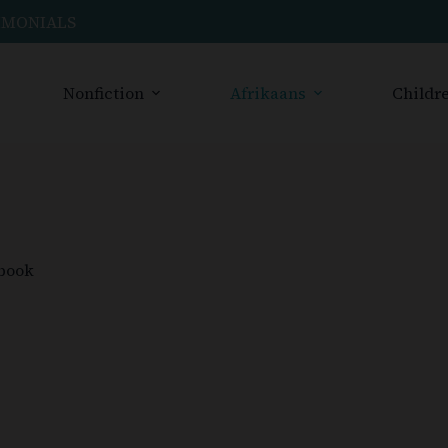
IMONIALS
Nonfiction
Afrikaans
Childre