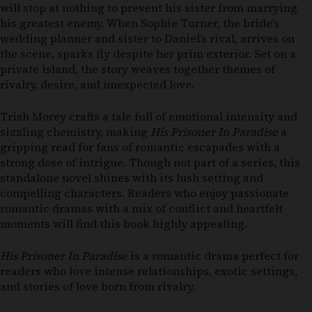
will stop at nothing to prevent his sister from marrying
his greatest enemy. When Sophie Turner, the bride’s
wedding planner and sister to Daniel’s rival, arrives on
the scene, sparks fly despite her prim exterior. Set on a
private island, the story weaves together themes of
rivalry, desire, and unexpected love.
Trish Morey crafts a tale full of emotional intensity and
sizzling chemistry, making
His Prisoner In Paradise
a
gripping read for fans of romantic escapades with a
strong dose of intrigue. Though not part of a series, this
standalone novel shines with its lush setting and
compelling characters. Readers who enjoy passionate
romantic dramas with a mix of conflict and heartfelt
moments will find this book highly appealing.
His Prisoner In Paradise
is a romantic drama perfect for
readers who love intense relationships, exotic settings,
and stories of love born from rivalry.