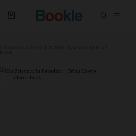
SECONDHAND BOOKS
|
FICTION
|
ROMANCE
|
MILLS &
BOON