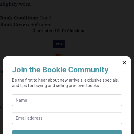
slightly worn.
Book Condition:
Good
Book Cover:
Softcover
Guaranteed Safe Checkout
Why shop on Bookle?
Free buyer protection through TradeSafe
The Courier Guy shipping from R69 — no
added fees
Bundle books — one shipping fee per seller
Categories:
Mills & Boon
,
Fiction
,
Romance
⭐⭐⭐⭐⭐
Mel's book shack