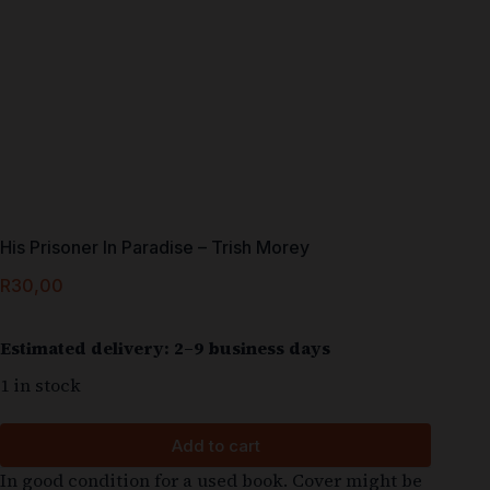
His Prisoner In Paradise – Trish Morey
R
30,00
Estimated delivery: 2–9 business days
1 in stock
Add to cart
In good condition for a used book. Cover might be