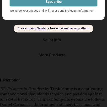
Description
Seller Info
More Products
Description
His Prisoner In Paradise
by Trish Morey is a captivating
romance novel that blends tension and passion against
an exotic backdrop. This contemporary romance follows
Daniel Caruana, a determined and merciless man who