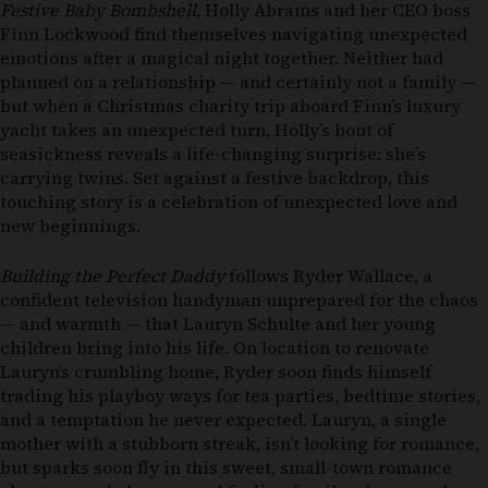
Festive Baby Bombshell
, Holly Abrams and her CEO boss
Finn Lockwood find themselves navigating unexpected
emotions after a magical night together. Neither had
planned on a relationship — and certainly not a family —
but when a Christmas charity trip aboard Finn’s luxury
yacht takes an unexpected turn, Holly’s bout of
seasickness reveals a life-changing surprise: she’s
carrying twins. Set against a festive backdrop, this
touching story is a celebration of unexpected love and
new beginnings.
Building the Perfect Daddy
follows Ryder Wallace, a
confident television handyman unprepared for the chaos
— and warmth — that Lauryn Schulte and her young
children bring into his life. On location to renovate
Lauryn’s crumbling home, Ryder soon finds himself
trading his playboy ways for tea parties, bedtime stories,
and a temptation he never expected. Lauryn, a single
mother with a stubborn streak, isn’t looking for romance,
but sparks soon fly in this sweet, small-town romance