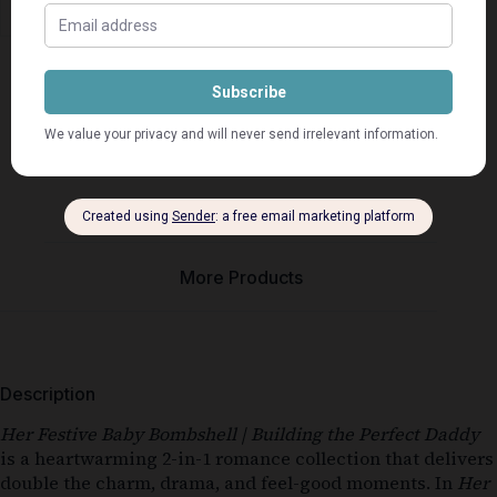
Description
Seller Info
More Products
Description
Her Festive Baby Bombshell | Building the Perfect Daddy
is a heartwarming 2-in-1 romance collection that delivers
double the charm, drama, and feel-good moments. In
Her