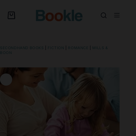
SECONDHAND BOOKS
|
FICTION
|
ROMANCE
|
MILLS &
BOON