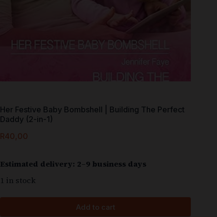
Her Festive Baby Bombshell | Building The Perfect
Daddy (2-in-1)
R
40,00
Estimated delivery: 2–9 business days
1 in stock
Add to cart