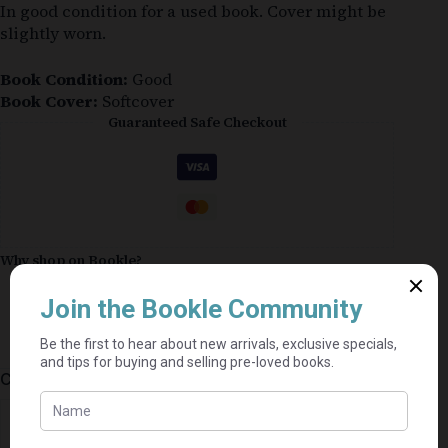
In good condition for a used book. Cover might be
slightly worn.
Book Condition:
Good
Book Cover:
Softcover
Guaranteed Safe Checkout
Why shop on Bookle?
Free buyer protection through TradeSafe
The Courier Guy shipping from R69 — no
added fees
Bundle books — one shipping fee per seller
Categories:
Mills & Boon
,
Fiction
,
Romance
⭐⭐⭐⭐⭐
Mel's book shack