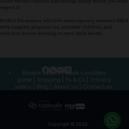
about second chances and finding family where you least
expect it.
Perfect for readers who love contemporary romance filled
with surprise pregnancies, adorable children, and
reluctant heroes learning to open their hearts.
Bookle sellers
|
Book condition
guide
|
Shipping
|
Ts & Cs
|
Privacy
policy
|
Blog
|
About us
|
Contact us
Copyright © 2026