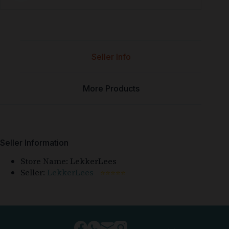
Seller Info
More Products
Seller Information
Store Name:
LekkerLees
Seller:
LekkerLees
⭐⭐⭐⭐⭐