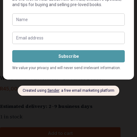
Wees ‘n man van formaat – Dr. James Dobson
R
45,00
Estimated delivery: 2–9 business days
1 in stock
Add to cart