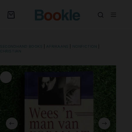
SECONDHAND BOOKS
|
AFRIKAANS
|
NONFICTION
|
CHRISTIAN