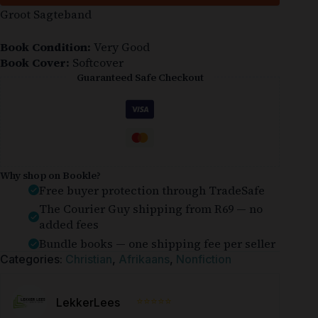
Groot Sagteband
Book Condition:
Very Good
Book Cover:
Softcover
Guaranteed Safe Checkout
Why shop on Bookle?
Free buyer protection through TradeSafe
The Courier Guy shipping from R69 — no
added fees
Bundle books — one shipping fee per seller
Categories:
Christian
,
Afrikaans
,
Nonfiction
⭐⭐⭐⭐⭐
LekkerLees