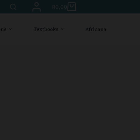
R
0,00
n’s
Textbooks
Africana