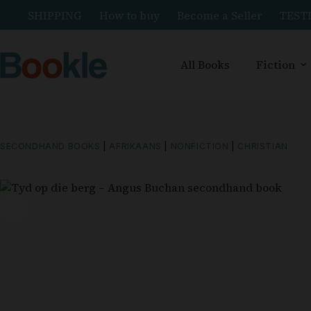
SHIPPING
How to buy
Become a Seller
TEST
All Books
Fiction
SECONDHAND BOOKS
|
AFRIKAANS
|
NONFICTION
|
CHRISTIAN