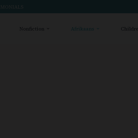
IMONIALS
Nonfiction
Afrikaans
Childre