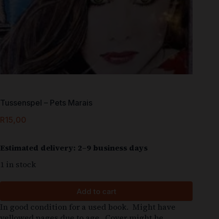
Tussenspel – Pets Marais
R
15,00
Estimated delivery: 2–9 business days
1 in stock
Add to cart
In good condition for a used book. Might have
yellowed pages due to age. Cover might be