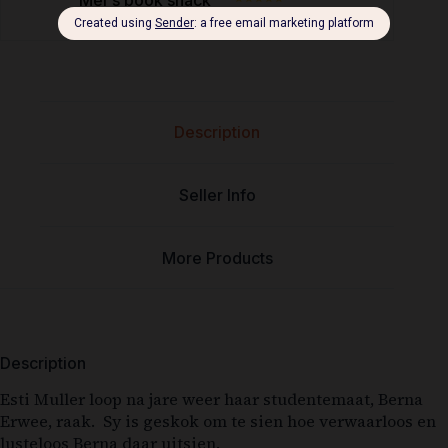
Description
Seller Info
More Products
Description
Esti Muller loop na jare weer haar studentemaat, Berna
Erwee, raak. Sy is geskok om te sien hoe verwaarloos en
lusteloos Berna daar uitsien.