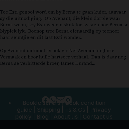
Toe Esti genooi word om by Berna te gaan kuier, aanvaar
sy die uitnodiging. Op Avenant, die klein dorpie waar
Berna woon, kry Esti weer ‘n skok toe sy sien hoe Berna se
blyplek lyk. Boonop tree Berna eienaardig op teenoor
haar seuntjie en dit laat Esti wonder…
Op Avenant ontmoet sy ook vir Nel Avenant en Jurie
Vermaak en hoor hulle hartseer verhaal. Dan is daar nog
Berna se verbitterde broer, James Durand…
Bookle sellers
|
Book condition
guide
|
Shipping
|
Ts & Cs
|
Privacy
policy
|
Blog
|
About us
|
Contact us