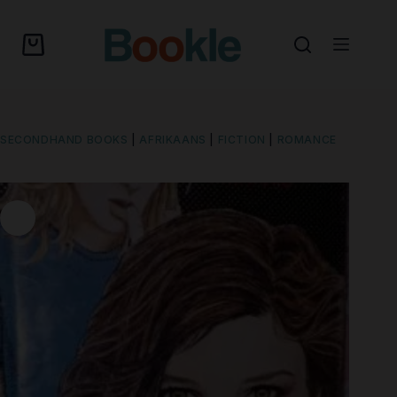
SECONDHAND BOOKS
|
AFRIKAANS
|
FICTION
|
ROMANCE