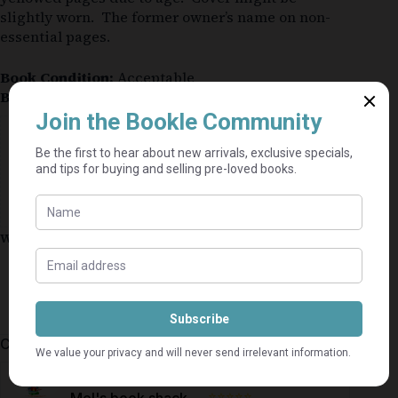
slightly worn. The former owner’s name on non-
essential pages.
Book Condition:
Acceptable
Book Cover:
Hardcover
Guaranteed Safe Checkout
Why shop on Bookle?
Free buyer protection through TradeSafe
The Courier Guy shipping from R69 — no
added fees
Bundle books — one shipping fee per seller
Categories:
Romance
,
Afrikaans
,
Fiction
⭐⭐⭐⭐⭐
Mel's book shack