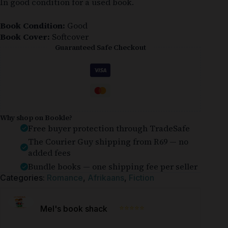
In good condition for a used book.
Book Condition:
Good
Book Cover:
Softcover
Guaranteed Safe Checkout
Why shop on Bookle?
Free buyer protection through TradeSafe
The Courier Guy shipping from R69 — no
added fees
Bundle books — one shipping fee per seller
Categories:
Romance
,
Afrikaans
,
Fiction
⭐⭐⭐⭐⭐
Mel's book shack