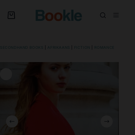
SECONDHAND BOOKS
|
AFRIKAANS
|
FICTION
|
ROMANCE