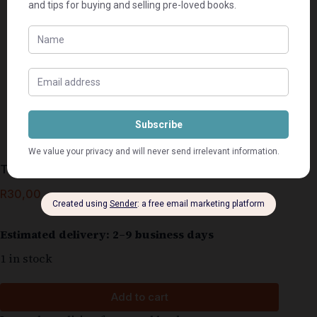
Tussen storms en sterre – Rika du Plessis
R
30,00
Estimated delivery: 2–9 business days
1 in stock
Add to cart