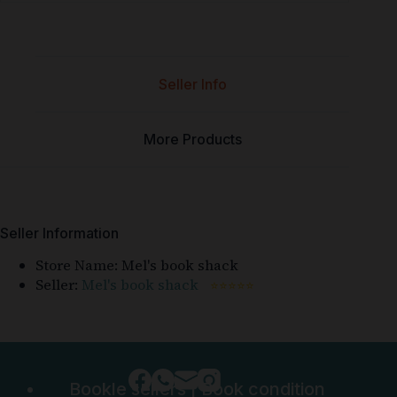
Seller Info
More Products
Seller Information
Store Name:
Mel's book shack
Seller:
Mel's book shack
⭐⭐⭐⭐⭐
Bookle sellers
|
Book condition