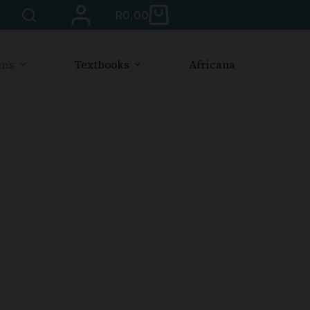
R
0,00
n’s
Textbooks
Africana