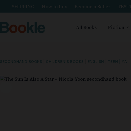
SHIPPING
How to buy
Become a Seller
TEST
All Books
Fiction
SECONDHAND BOOKS
|
CHILDREN'S BOOKS
|
ENGLISH
|
TEEN | YA