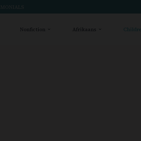
IMONIALS
Nonfiction
Afrikaans
Childre