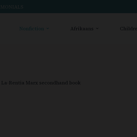
IMONIALS
Nonfiction
Afrikaans
Childre