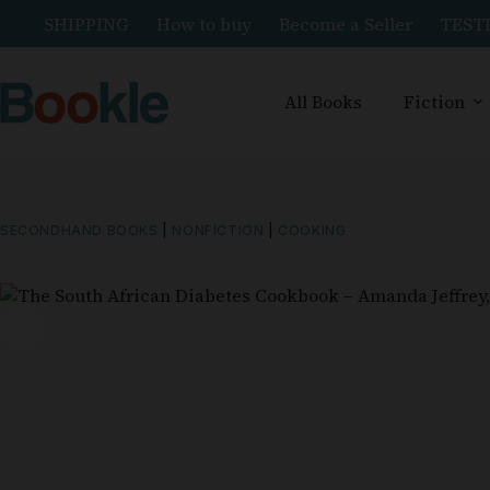
SHIPPING
How to buy
Become a Seller
TEST
All Books
Fiction
SECONDHAND BOOKS
|
NONFICTION
|
COOKING