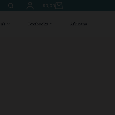
R
0,00
n’s
Textbooks
Africana