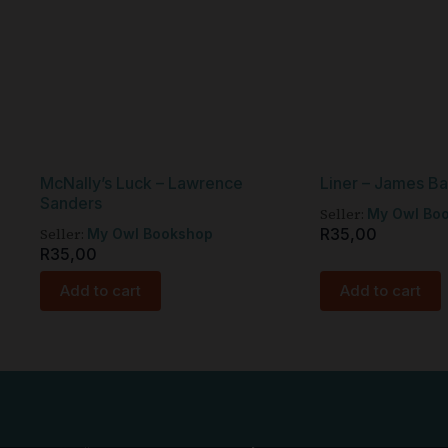
McNally’s Luck – Lawrence
Liner – James B
Sanders
Seller:
My Owl Bo
Seller:
R
35,00
My Owl Bookshop
R
35,00
Add to cart
Add to cart