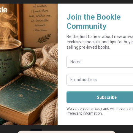
Add to cart
inor markings might be on a non-essential page. Spine mig
Guaranteed Safe Checkout