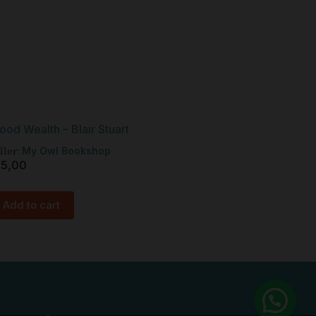
ood Wealth – Blair Stuart
ller:
My Owl Bookshop
15,00
Add to cart