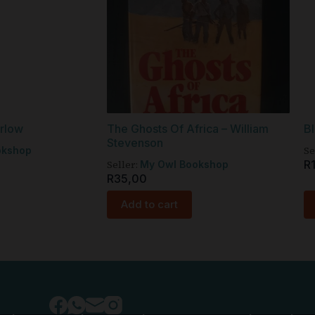
arlow
The Ghosts Of Africa – William
Bl
Stevenson
Se
okshop
Seller:
R
My Owl Bookshop
R
35,00
Add to cart