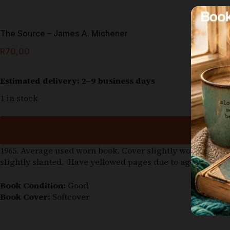
The Source – James A. Michener
R
70,00
Estimated delivery: 2–9 business days
1 in stock
1965. Average used worn book. Cover slightly worn. The m
slightly slanted. Have yellowed pages due to age.
Book Condition:
Good
Book Cover:
Softcover