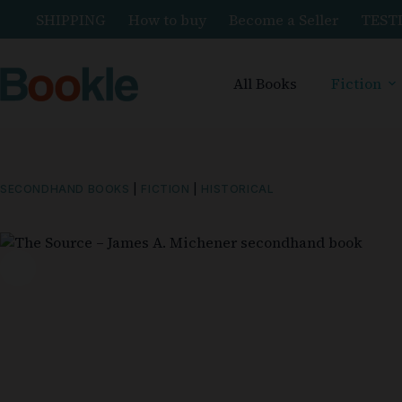
SHIPPING
How to buy
Become a Seller
TEST
All Books
Fiction
SECONDHAND BOOKS
|
FICTION
|
HISTORICAL