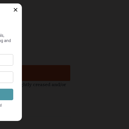
ht be slightly creased and/or