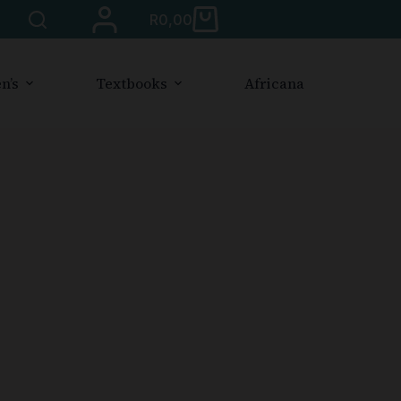
R
0,00
n’s
Textbooks
Africana