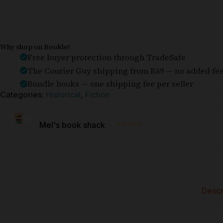
Why shop on Bookle?
Free buyer protection through TradeSafe
The Courier Guy shipping from R69 — no added fe
Bundle books — one shipping fee per seller
Categories:
Historical
,
Fiction
⭐⭐⭐⭐⭐
Mel's book shack
Descr