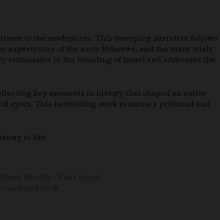
nt times to the modern era. This sweeping narrative follows
the experiences of the early Hebrews, and the many trials
ry culminates in the founding of Israel and addresses the
 reflecting key moments in history that shaped an entire
ical epics. This bestselling work remains a profound and
tory to life.