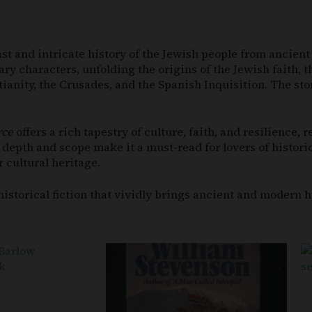
 vast and intricate history of the Jewish people from ancie
ary characters, unfolding the origins of the Jewish faith, 
ianity, the Crusades, and the Spanish Inquisition. The sto
rce
offers a rich tapestry of culture, faith, and resilience,
s depth and scope make it a must-read for lovers of histor
r cultural heritage.
istorical fiction that vividly brings ancient and modern his