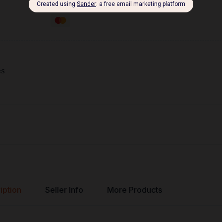
es
iption
Seller Info
More Products