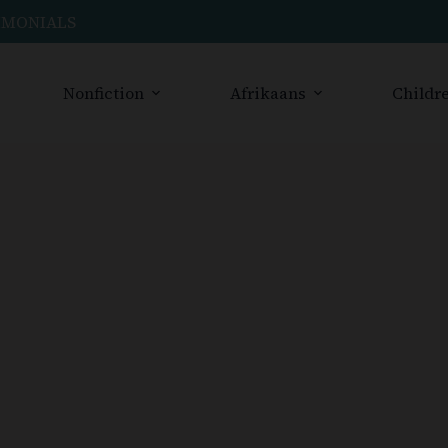
IMONIALS
Nonfiction
Afrikaans
Childre