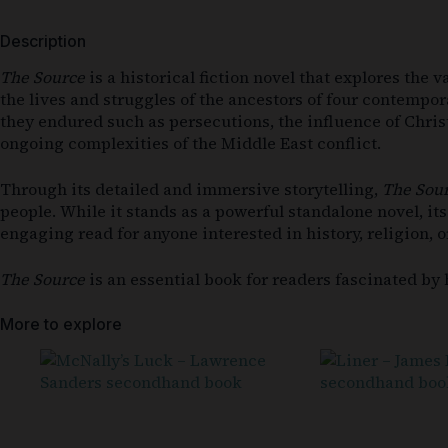
Description
The Source
is a historical fiction novel that explores the
the lives and struggles of the ancestors of four contempor
they endured such as persecutions, the influence of Christ
ongoing complexities of the Middle East conflict.
Through its detailed and immersive storytelling,
The Sou
people. While it stands as a powerful standalone novel, it
engaging read for anyone interested in history, religion, o
The Source
is an essential book for readers fascinated by h
More to explore