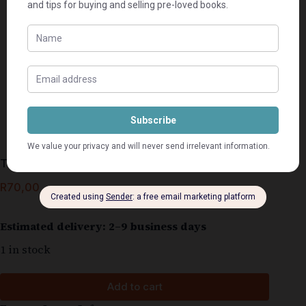
The Order – Daniel Silva
R
70,00
Estimated delivery: 2–9 business days
1 in stock
Add to cart