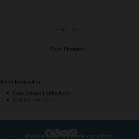
Seller Info
More Products
Seller Information
Store Name:
LekkerLees
Seller:
LekkerLees
⭐⭐⭐⭐⭐
Bookle sellers
|
Book condition