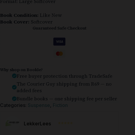
Format: Large Softcover
Book Condition:
Like New
Book Cover:
Softcover
Guaranteed Safe Checkout
Why shop on Bookle?
Free buyer protection through TradeSafe
The Courier Guy shipping from R69 — no
added fees
Bundle books — one shipping fee per seller
Categories:
Suspense
,
Fiction
⭐⭐⭐⭐⭐
LekkerLees