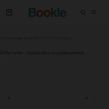
SECONDHAND BOOKS
|
FICTION
|
SUSPENSE