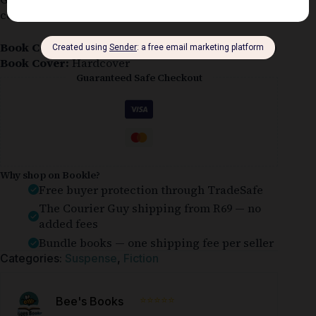
cover.
Book Condition:
Ex-library (Acceptabale or Better)
Book Cover:
Hardcover
Guaranteed Safe Checkout
Why shop on Bookle?
Free buyer protection through TradeSafe
The Courier Guy shipping from R69 — no
added fees
Bundle books — one shipping fee per seller
Categories:
Suspense
,
Fiction
⭐⭐⭐⭐⭐
Bee's Books