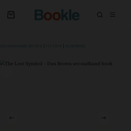
SECONDHAND BOOKS
|
FICTION
|
SUSPENSE