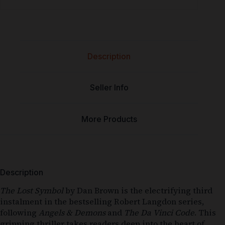
Description
Seller Info
More Products
Description
The Lost Symbol
by Dan Brown is the electrifying third
instalment in the bestselling Robert Langdon series,
following
Angels & Demons
and
The Da Vinci Code
. This
gripping thriller takes readers deep into the heart of