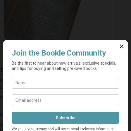
The Lost Symbol – Dan Brown
Seller currently on holiday until September 4,
2026.
R
50,00
Estimated delivery: 2–9 business days
Ex (community centre) library
Good condition with first signs of wear on the dust