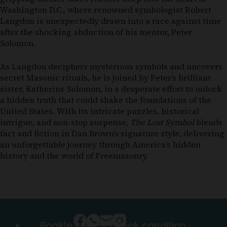
Washington D.C., where renowned symbologist Robert
Langdon is unexpectedly drawn into a race against time
after the shocking abduction of his mentor, Peter
Solomon.
As Langdon deciphers mysterious symbols and uncovers
secret Masonic rituals, he is joined by Peter’s brilliant
sister, Katherine Solomon, in a desperate effort to unlock
a hidden truth that could shake the foundations of the
United States. With its intricate puzzles, historical
intrigue, and non-stop suspense,
The Lost Symbol
blends
fact and fiction in Dan Brown’s signature style, delivering
an unforgettable journey through America’s hidden
history and the world of Freemasonry.
Bookle sellers
|
Book condition