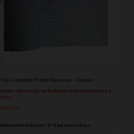
The Complete Poetry Resource – Various
Seller currently on holiday until September 4,
2026.
R
150,00
Estimated delivery: 2–9 business days