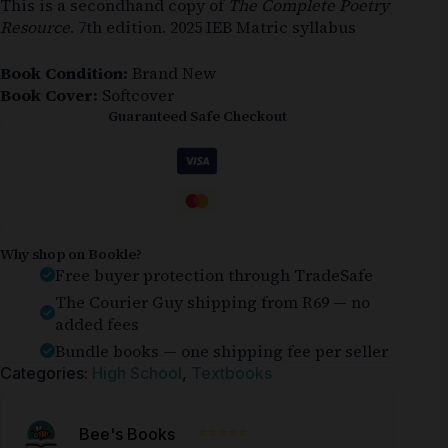
This is a secondhand copy of
The Complete Poetry
Resource
. 7th edition. 2025 IEB Matric syllabus
Book Condition:
Brand New
Book Cover:
Softcover
Guaranteed Safe Checkout
Why shop on Bookle?
Free buyer protection through TradeSafe
The Courier Guy shipping from R69 — no
added fees
Bundle books — one shipping fee per seller
Categories:
High School
,
Textbooks
⭐⭐⭐⭐⭐
Bee's Books