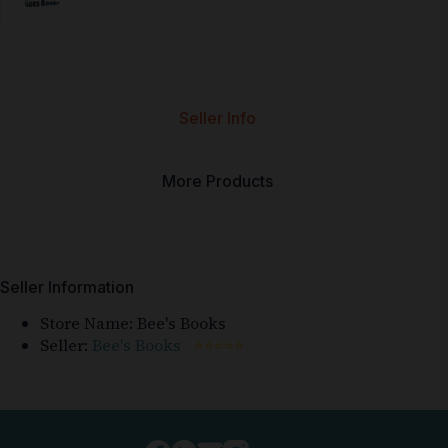
Seller Info
More Products
Seller Information
Store Name:
Bee's Books
Seller:
Bee's Books
⭐⭐⭐⭐⭐