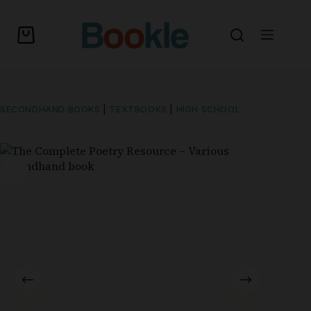
SECONDHAND BOOKS
|
TEXTBOOKS
|
HIGH SCHOOL